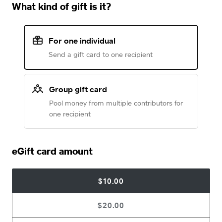
What kind of gift is it?
For one individual
Send a gift card to one recipient
Group gift card
Pool money from multiple contributors for
one recipient
eGift card amount
$10.00
$20.00