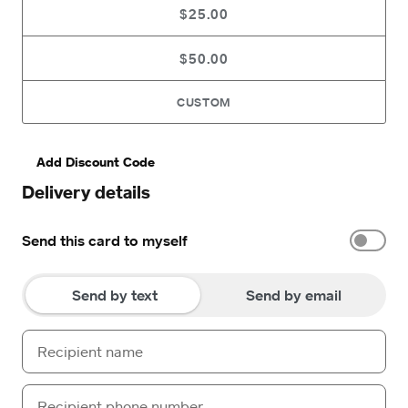
$25.00
$50.00
CUSTOM
Add Discount Code
Delivery details
Send this card to myself
Send by text
Send by email