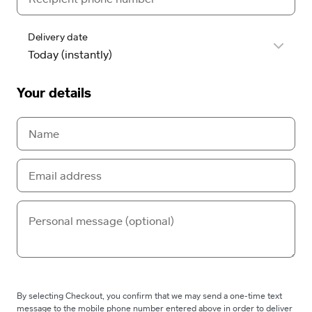
Delivery date
Your details
By selecting Checkout, you confirm that we may send a one-time text
message to the mobile phone number entered above in order to deliver