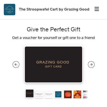
The Stroopwafel Cart by Grazing Good
Give the Perfect Gift
Get a voucher for yourself or gift one to a friend