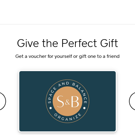
Give the Perfect Gift
Get a voucher for yourself or gift one to a friend