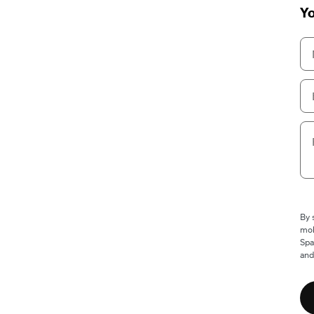
Yo
By 
mob
Spa
and