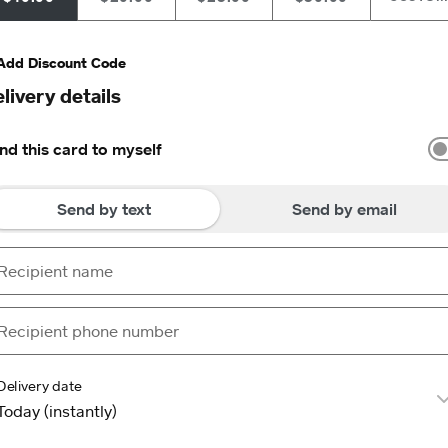
Add Discount Code
livery details
nd this card to myself
Send by text
Send by email
Delivery date