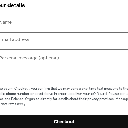
ur details
selecting Checkout, you confirm that we may send a one-time text message to th
ile phone number entered above in order to deliver your eGift card. Please conta
ce and Balance. Organize directly for details about their privacy practices. Messa
 data rates apply.
Checkout