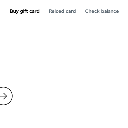
Buy gift card
Reload card
Check balance