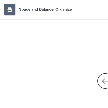
Space and Balance. Organize