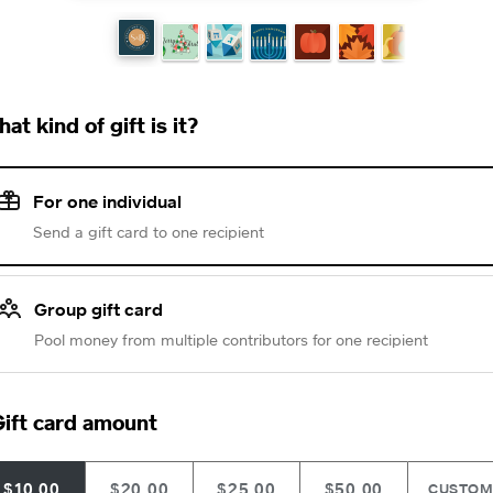
at kind of gift is it?
For one individual
Send a gift card to one recipient
Group gift card
Pool money from multiple contributors for one recipient
ift card amount
$10.00
$20.00
$25.00
$50.00
CUSTO