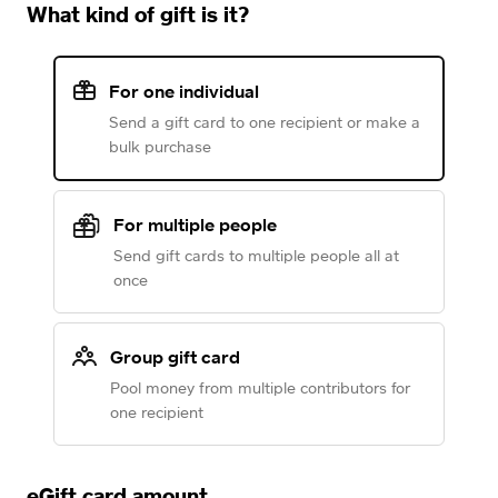
What kind of gift is it?
For one individual
Send a gift card to one recipient or make a
bulk purchase
For multiple people
Send gift cards to multiple people all at
once
Group gift card
Pool money from multiple contributors for
one recipient
eGift card amount