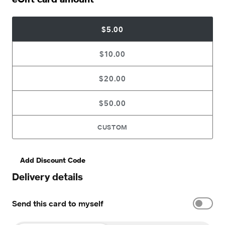
$5.00
$10.00
$20.00
$50.00
CUSTOM
Add Discount Code
Delivery details
Send this card to myself