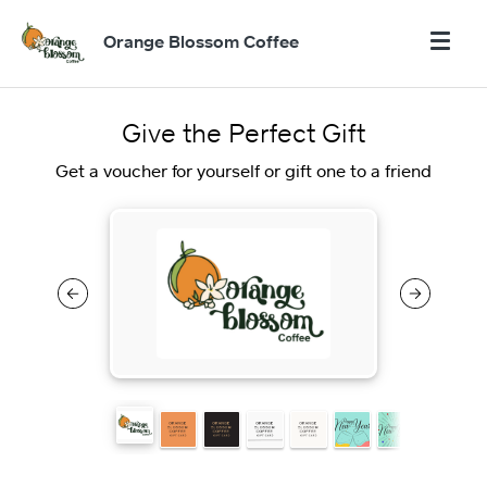
Orange Blossom Coffee
Give the Perfect Gift
Get a voucher for yourself or gift one to a friend