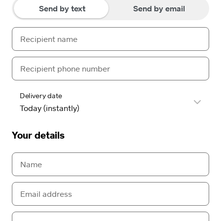
Send by text
Send by email
Delivery date
Your details