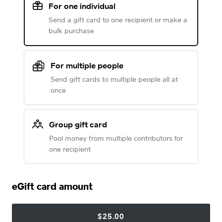
For one individual
Send a gift card to one recipient or make a
bulk purchase
For multiple people
Send gift cards to multiple people all at
once
Group gift card
Pool money from multiple contributors for
one recipient
eGift card amount
$25.00