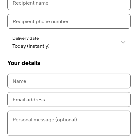
Delivery date
Your details