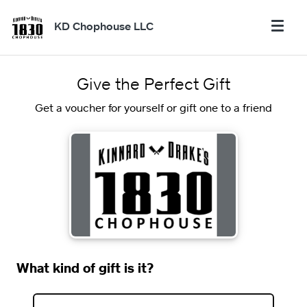
KD Chophouse LLC
Give the Perfect Gift
Get a voucher for yourself or gift one to a friend
What kind of gift is it?