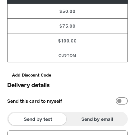
$50.00
$75.00
$100.00
CUSTOM
Add Discount Code
Delivery details
Send this card to myself
Send by text
Send by email