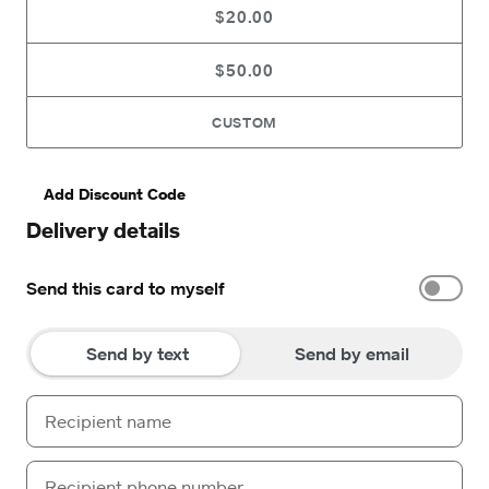
$20.00
$50.00
CUSTOM
Add Discount Code
Delivery details
Send this card to myself
Send by text
Send by email