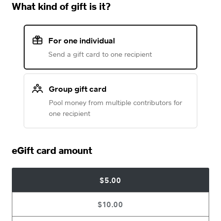
What kind of gift is it?
For one individual
Send a gift card to one recipient
Group gift card
Pool money from multiple contributors for
one recipient
eGift card amount
$5.00
$10.00