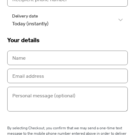
Delivery date
Your details
By selecting Checkout, you confirm that we may send a one-time text
message to the mobile phone number entered above in order to deliver