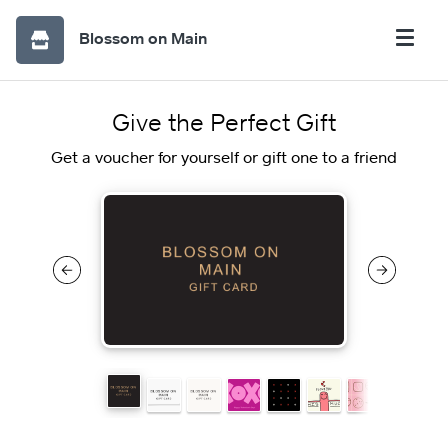
Blossom on Main
Give the Perfect Gift
Get a voucher for yourself or gift one to a friend