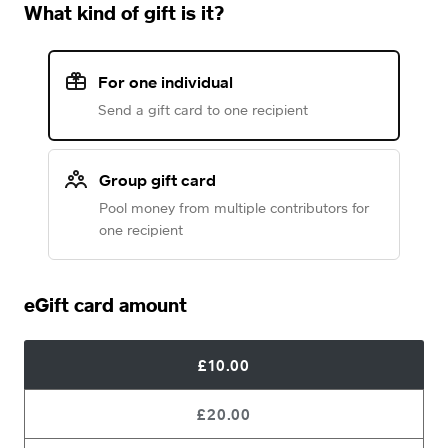
What kind of gift is it?
For one individual
Send a gift card to one recipient
Group gift card
Pool money from multiple contributors for
one recipient
eGift card amount
£10.00
£20.00