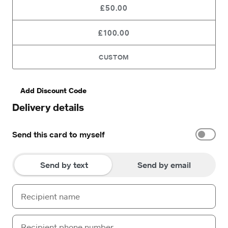
£50.00
£100.00
CUSTOM
Add Discount Code
Delivery details
Send this card to myself
Send by text
Send by email