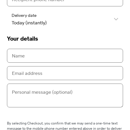
Delivery date
Your details
By selecting Checkout, you confirm that we may send a one-time text
message to the mobile phone number entered above in order to deliver