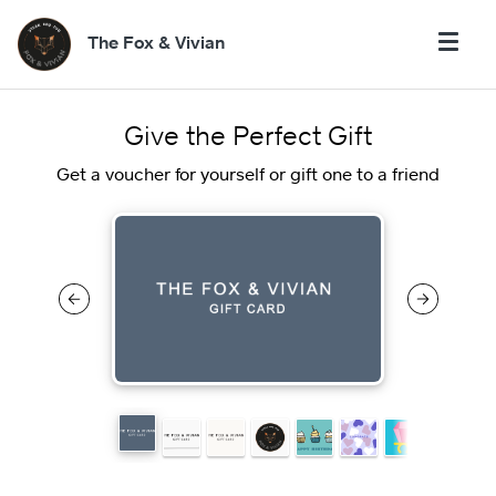
The Fox & Vivian
Give the Perfect Gift
Get a voucher for yourself or gift one to a friend