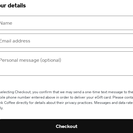
ur details
selecting Checkout, you confirm that we may send a one-time text message to th
ile phone number entered above in order to deliver your eGift card. Please conta
nk Coffee directly for details about their privacy practices. Messages and data rate
ly.
Checkout