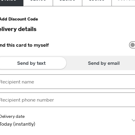
Add Discount Code
livery details
nd this card to myself
Send by text
Send by email
Delivery date