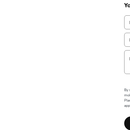
Yo
By 
mob
Pla
app