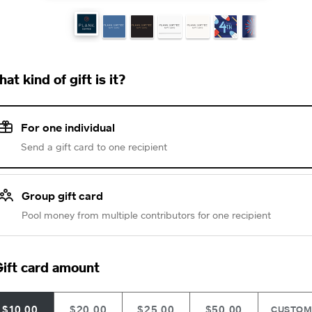
at kind of gift is it?
For one individual
Send a gift card to one recipient
Group gift card
Pool money from multiple contributors for one recipient
ift card amount
$10.00
$20.00
$25.00
$50.00
CUSTO