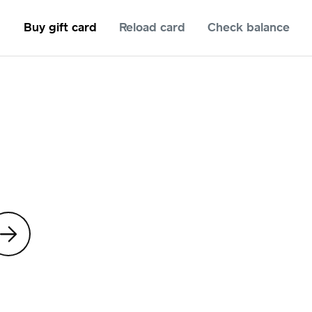
Buy gift card
Reload card
Check balance