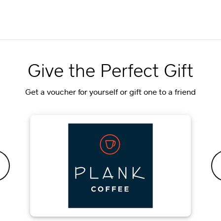
Give the Perfect Gift
Get a voucher for yourself or gift one to a friend