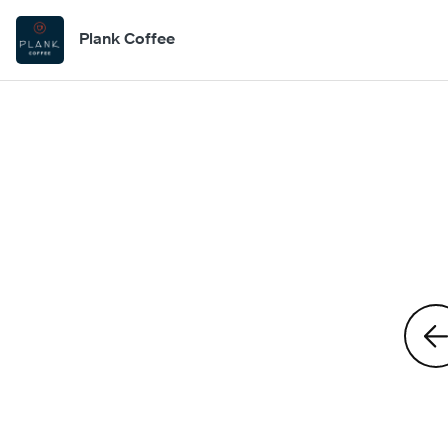
Plank Coffee