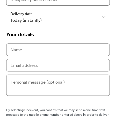
Delivery date
Your details
By selecting Checkout, you confirm that we may send a one-time text
message to the mobile phone number entered above in order to deliver