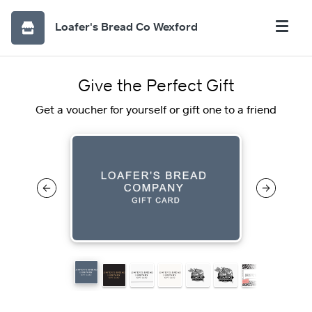
Loafer's Bread Co Wexford
Give the Perfect Gift
Get a voucher for yourself or gift one to a friend