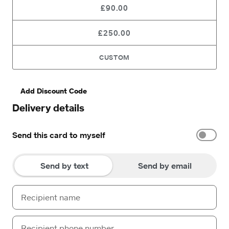
£90.00
£250.00
CUSTOM
Add Discount Code
Delivery details
Send this card to myself
Send by text
Send by email