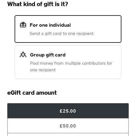
What kind of gift is it?
For one individual
Send a gift card to one recipient
Group gift card
Pool money from multiple contributors for
one recipient
eGift card amount
£25.00
£50.00