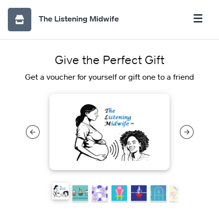
The Listening Midwife
Give the Perfect Gift
Get a voucher for yourself or gift one to a friend