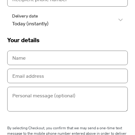
Delivery date
Your details
By selecting Checkout, you confirm that we may send a one-time text
message to the mobile phone number entered above in order to deliver