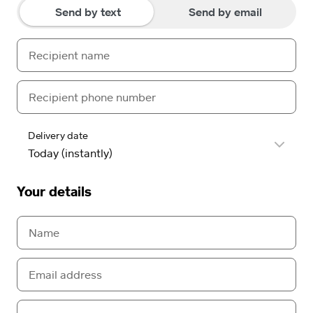
Send by text
Send by email
Delivery date
Your details