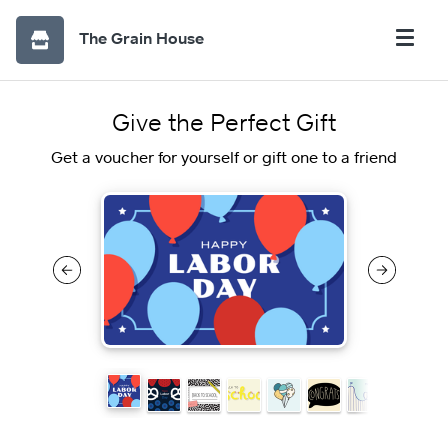
The Grain House
Give the Perfect Gift
Get a voucher for yourself or gift one to a friend