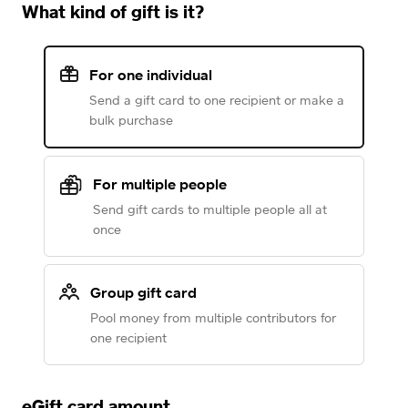
What kind of gift is it?
For one individual
Send a gift card to one recipient or make a
bulk purchase
For multiple people
Send gift cards to multiple people all at
once
Group gift card
Pool money from multiple contributors for
one recipient
eGift card amount