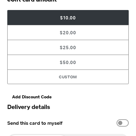
$10.00
$20.00
$25.00
$50.00
CUSTOM
Add Discount Code
Delivery details
Send this card to myself