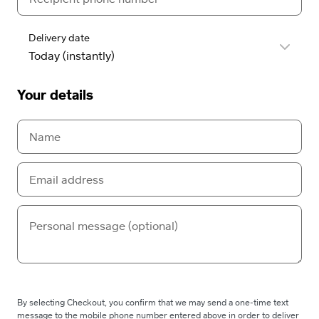
Delivery date
Your details
By selecting Checkout, you confirm that we may send a one-time text
message to the mobile phone number entered above in order to deliver