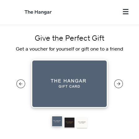
The Hangar
Give the Perfect Gift
Get a voucher for yourself or gift one to a friend