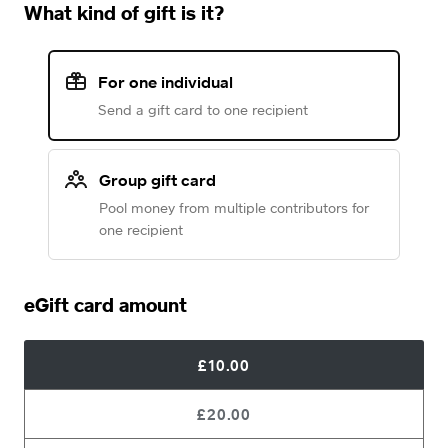
What kind of gift is it?
For one individual
Send a gift card to one recipient
Group gift card
Pool money from multiple contributors for
one recipient
eGift card amount
£10.00
£20.00