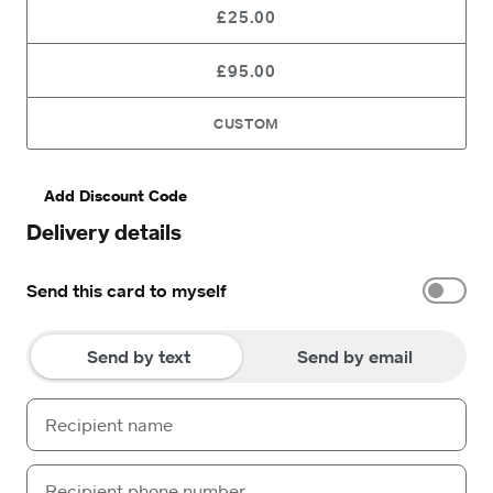
£25.00
£95.00
CUSTOM
Add Discount Code
Delivery details
Send this card to myself
Send by text
Send by email