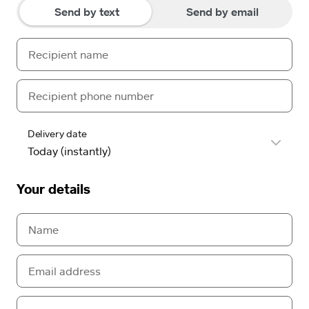
Send by text
Send by email
Delivery date
Your details