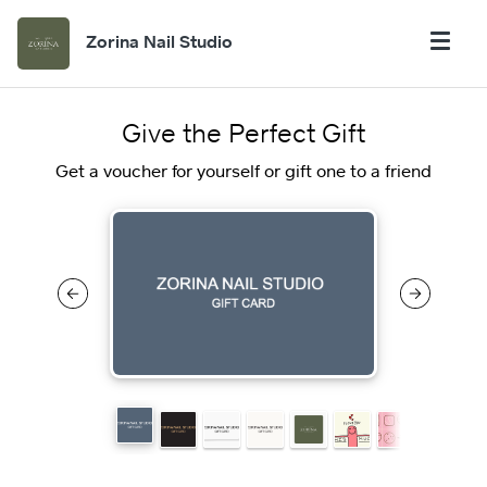
Zorina Nail Studio
Give the Perfect Gift
Get a voucher for yourself or gift one to a friend