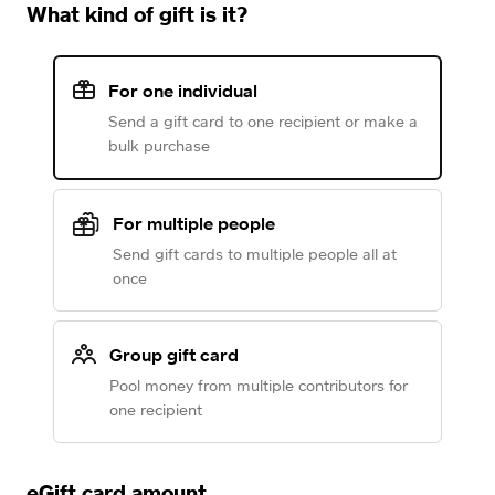
What kind of gift is it?
For one individual
Send a gift card to one recipient or make a
bulk purchase
For multiple people
Send gift cards to multiple people all at
once
Group gift card
Pool money from multiple contributors for
one recipient
eGift card amount