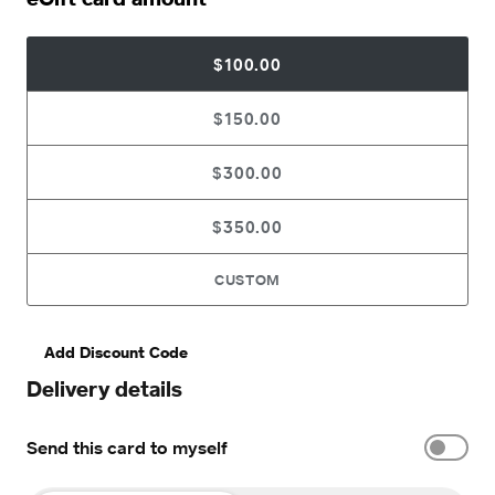
$100.00
$150.00
$300.00
$350.00
CUSTOM
Add Discount Code
Delivery details
Send this card to myself