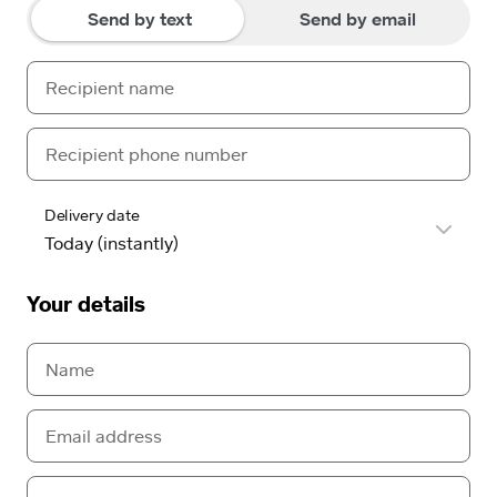
Send by text
Send by email
Delivery date
Your details