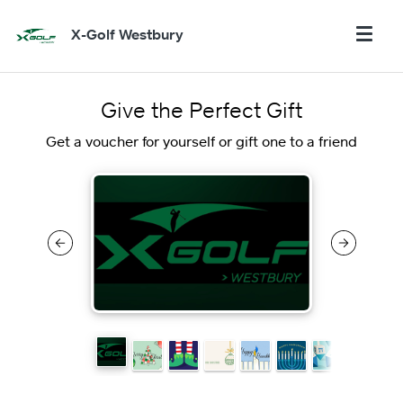
X-Golf Westbury
Give the Perfect Gift
Get a voucher for yourself or gift one to a friend