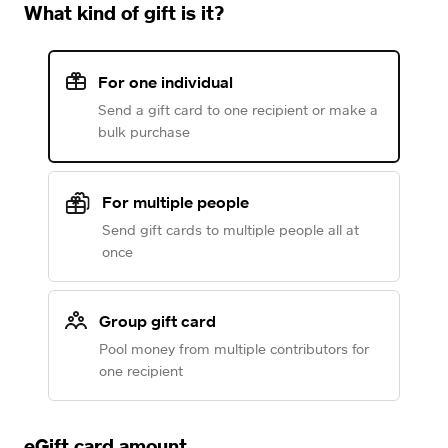
What kind of gift is it?
For one individual
Send a gift card to one recipient or make a
bulk purchase
For multiple people
Send gift cards to multiple people all at
once
Group gift card
Pool money from multiple contributors for
one recipient
eGift card amount