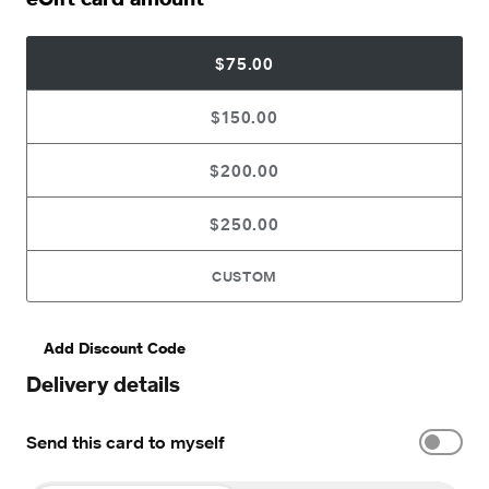
$75.00
$150.00
$200.00
$250.00
CUSTOM
Add Discount Code
Delivery details
Send this card to myself