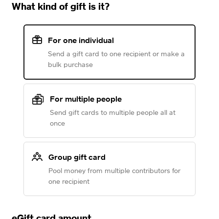
What kind of gift is it?
For one individual
Send a gift card to one recipient or make a
bulk purchase
For multiple people
Send gift cards to multiple people all at
once
Group gift card
Pool money from multiple contributors for
one recipient
eGift card amount