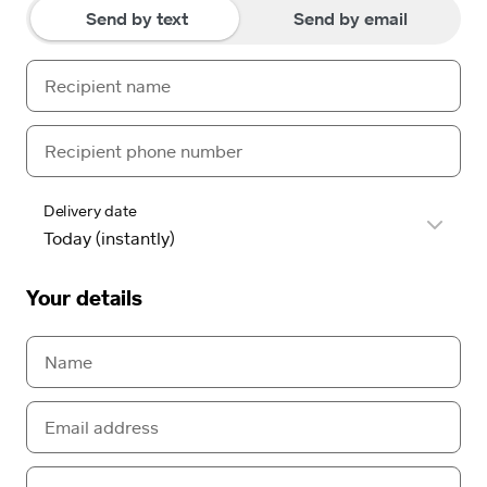
Send by text
Send by email
Delivery date
Your details