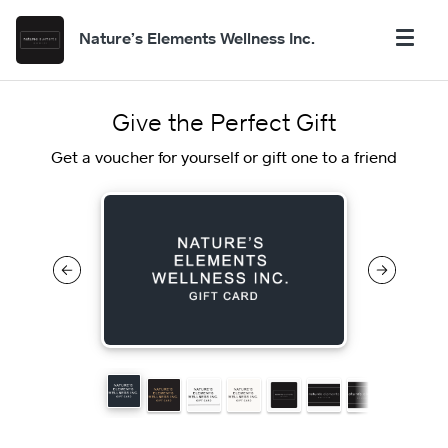
Nature’s Elements Wellness Inc.
Give the Perfect Gift
Get a voucher for yourself or gift one to a friend