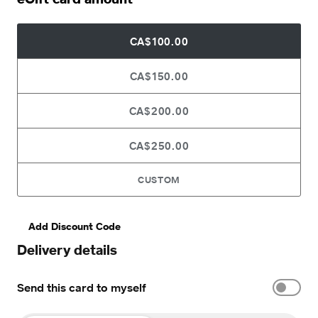
CA$100.00
CA$150.00
CA$200.00
CA$250.00
CUSTOM
Add Discount Code
Delivery details
Send this card to myself