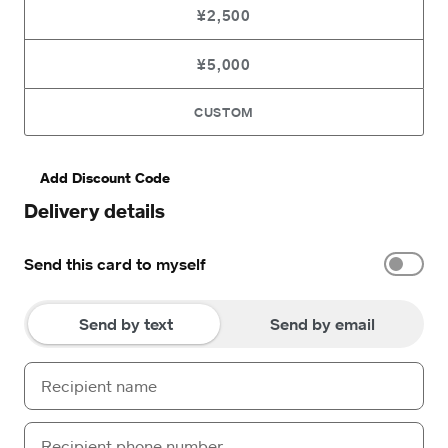
¥2,500
¥5,000
CUSTOM
Add Discount Code
Delivery details
Send this card to myself
Send by text
Send by email