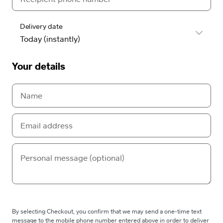
Delivery date
Your details
By selecting Checkout, you confirm that we may send a one-time text
message to the mobile phone number entered above in order to deliver