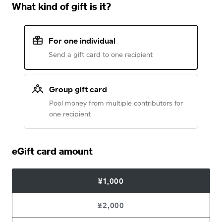
What kind of gift is it?
For one individual
Send a gift card to one recipient
Group gift card
Pool money from multiple contributors for
one recipient
eGift card amount
¥1,000
¥2,000