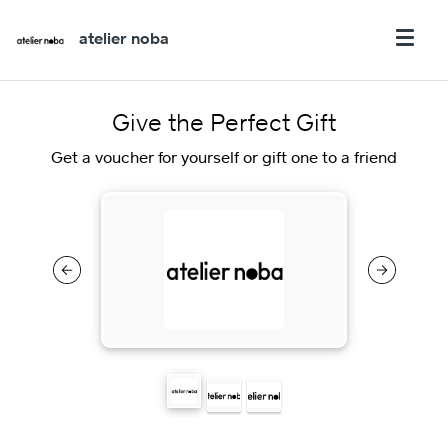
atelier noba
Give the Perfect Gift
Get a voucher for yourself or gift one to a friend