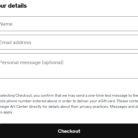
ur details
selecting Checkout, you confirm that we may send a one-time text message to th
ile phone number entered above in order to deliver your eGift card. Please conta
negie Art Center directly for details about their privacy practices. Messages and d
es apply.
Checkout