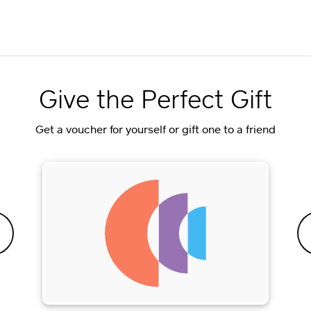
Give the Perfect Gift
Get a voucher for yourself or gift one to a friend