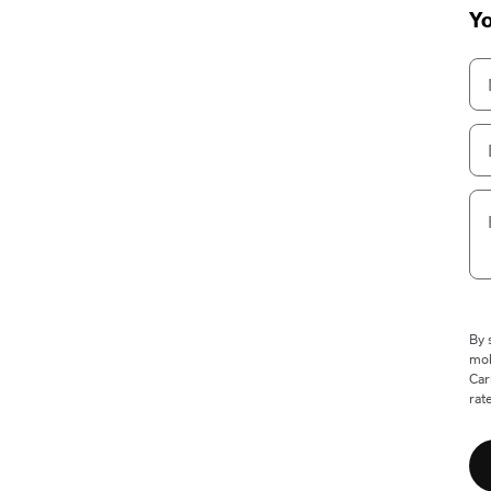
Yo
By 
mob
Car
rat