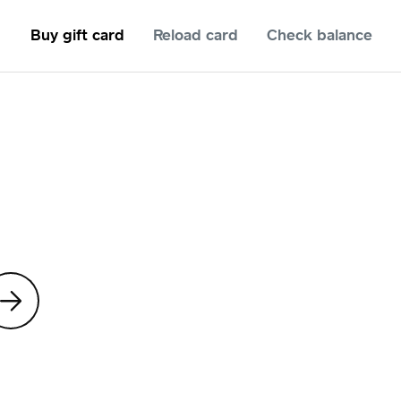
Buy gift card
Reload card
Check balance