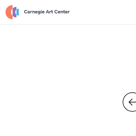
Carnegie Art Center