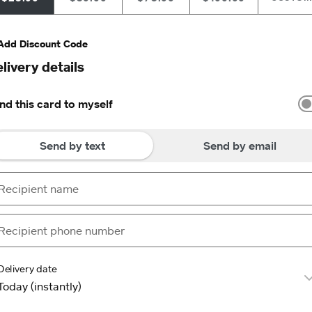
Add Discount Code
livery details
nd this card to myself
Send by text
Send by email
Delivery date