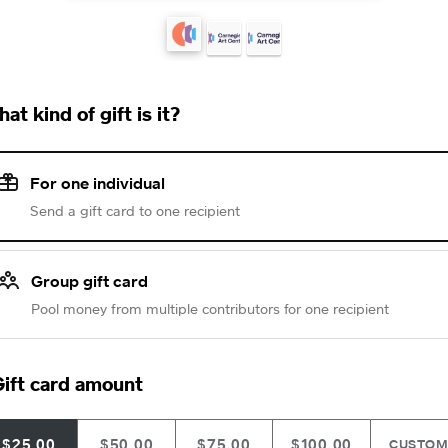
at kind of gift is it?
For one individual
Send a gift card to one recipient
Group gift card
Pool money from multiple contributors for one recipient
ift card amount
$25.00
$50.00
$75.00
$100.00
CUSTO