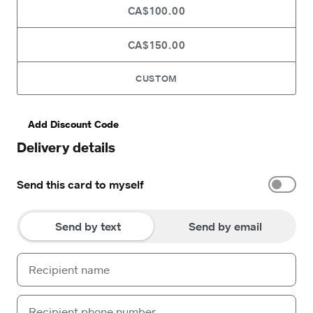
CA$100.00
CA$150.00
CUSTOM
Add Discount Code
Delivery details
Send this card to myself
Send by text
Send by email