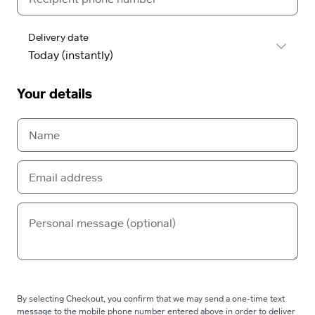
Delivery date
Your details
By selecting Checkout, you confirm that we may send a one-time text
message to the mobile phone number entered above in order to deliver