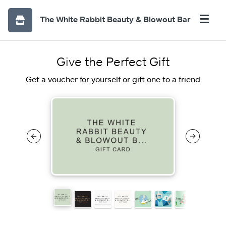
The White Rabbit Beauty & Blowout Bar
Give the Perfect Gift
Get a voucher for yourself or gift one to a friend