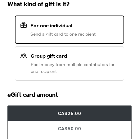
What kind of gift is it?
For one individual
Send a gift card to one recipient
Group gift card
Pool money from multiple contributors for
one recipient
eGift card amount
CA$25.00
CA$50.00