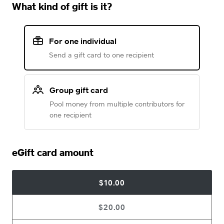
What kind of gift is it?
For one individual
Send a gift card to one recipient
Group gift card
Pool money from multiple contributors for
one recipient
eGift card amount
$10.00
$20.00