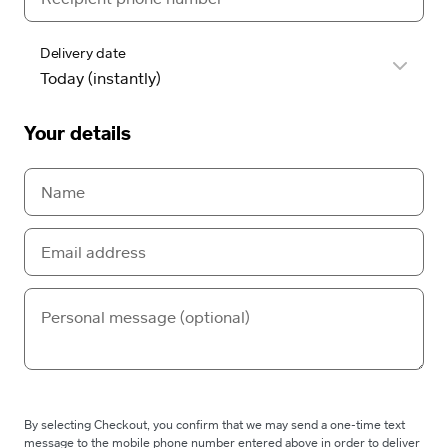
Delivery date
Your details
By selecting Checkout, you confirm that we may send a one-time text
message to the mobile phone number entered above in order to deliver