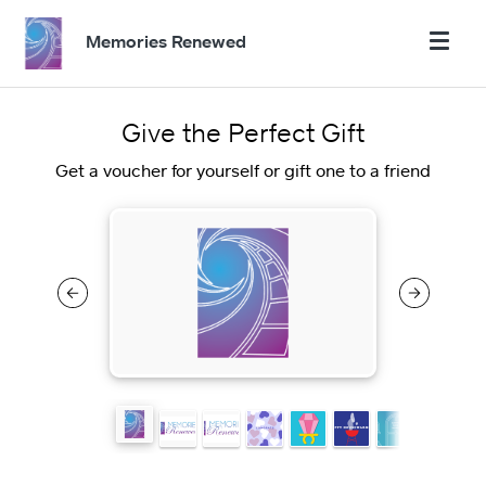
Memories Renewed
Give the Perfect Gift
Get a voucher for yourself or gift one to a friend