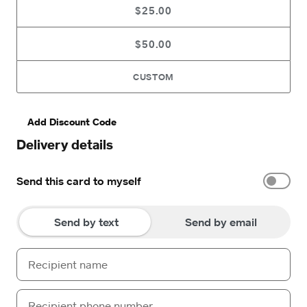
$25.00
$50.00
CUSTOM
Add Discount Code
Delivery details
Send this card to myself
Send by text
Send by email