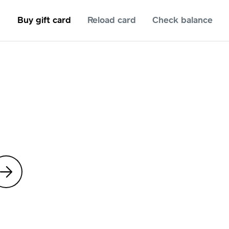
Buy gift card
Reload card
Check balance