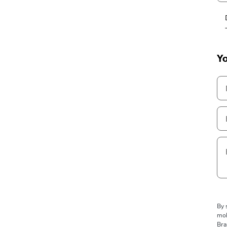
Yo
By 
mob
Bra