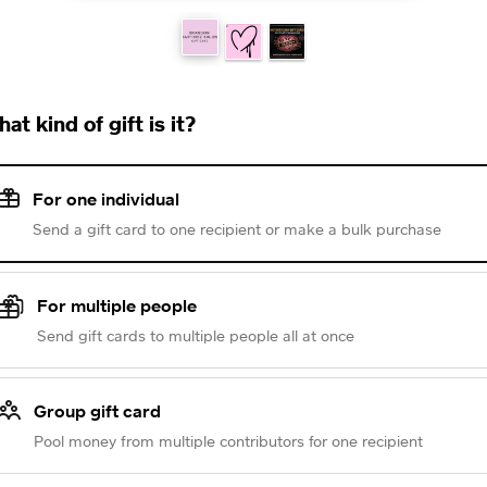
at kind of gift is it?
For one individual
Send a gift card to one recipient or make a bulk purchase
For multiple people
Send gift cards to multiple people all at once
Group gift card
Pool money from multiple contributors for one recipient