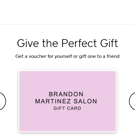
Give the Perfect Gift
Get a voucher for yourself or gift one to a friend