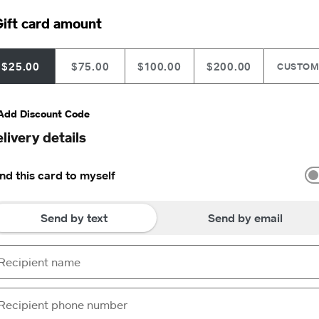
ift card amount
$25.00
$75.00
$100.00
$200.00
CUSTO
Add Discount Code
livery details
nd this card to myself
Send by text
Send by email