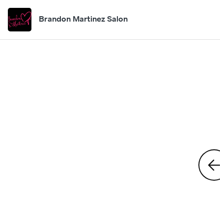
Brandon Martinez Salon