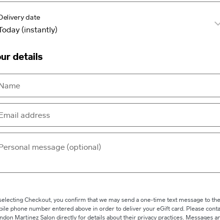
Delivery date
ur details
selecting Checkout, you confirm that we may send a one-time text message to th
ile phone number entered above in order to deliver your eGift card. Please conta
ndon Martinez Salon directly for details about their privacy practices. Messages a