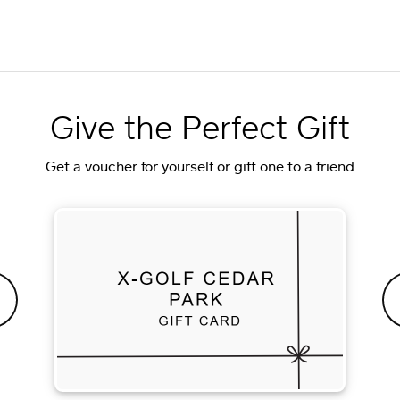
Give the Perfect Gift
Get a voucher for yourself or gift one to a friend