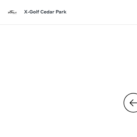
X-Golf Cedar Park