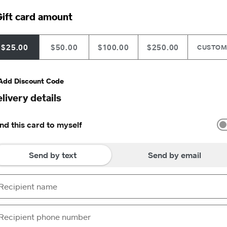
ift card amount
$25.00
$50.00
$100.00
$250.00
CUSTO
Add Discount Code
livery details
nd this card to myself
Send by text
Send by email