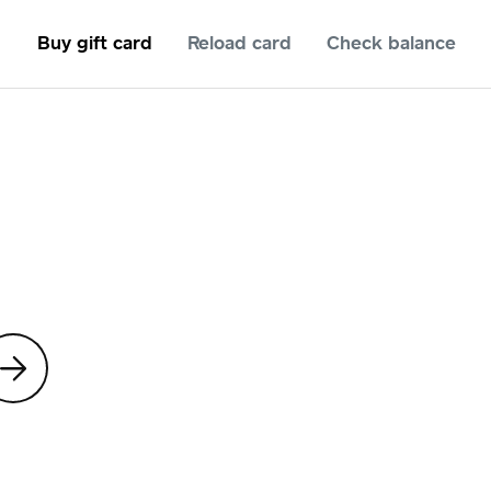
Buy gift card
Reload card
Check balance