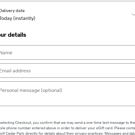
Delivery date
ur details
selecting Checkout, you confirm that we may send a one-time text message to th
ile phone number entered above in order to deliver your eGift card. Please conta
olf Cedar Park directly for details about their privacy practices. Messages and dat