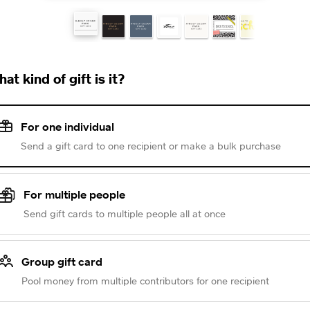
at kind of gift is it?
For one individual
Send a gift card to one recipient or make a bulk purchase
For multiple people
Send gift cards to multiple people all at once
Group gift card
Pool money from multiple contributors for one recipient