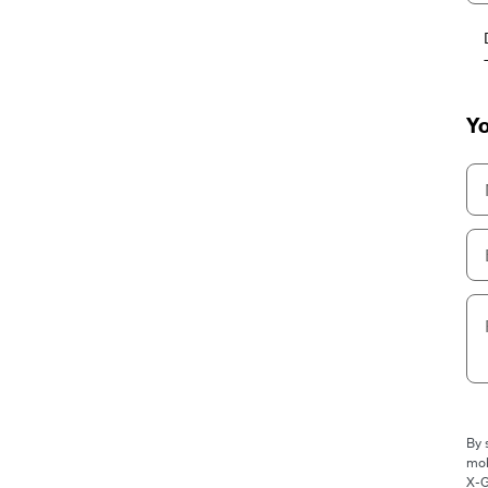
Yo
By 
mob
X-G