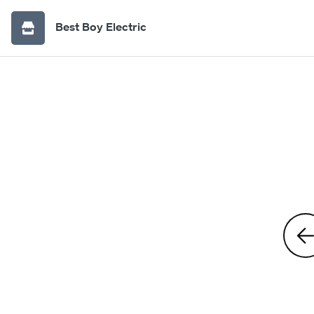
Best Boy Electric