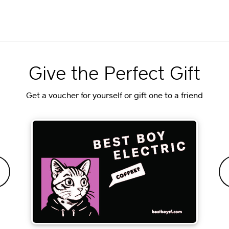
Give the Perfect Gift
Get a voucher for yourself or gift one to a friend