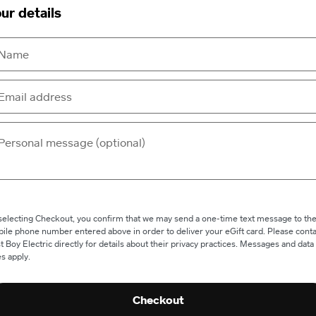
ur details
selecting Checkout, you confirm that we may send a one-time text message to th
ile phone number entered above in order to deliver your eGift card. Please conta
t Boy Electric directly for details about their privacy practices. Messages and data
es apply.
Checkout