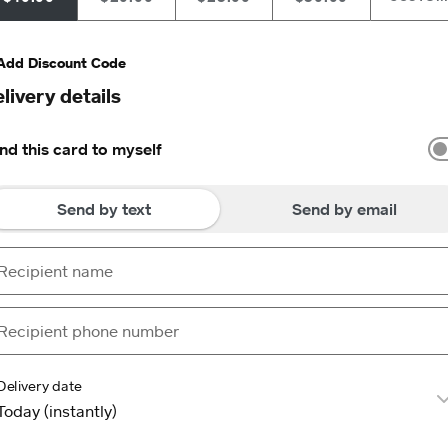
Add Discount Code
livery details
nd this card to myself
Send by text
Send by email
Delivery date