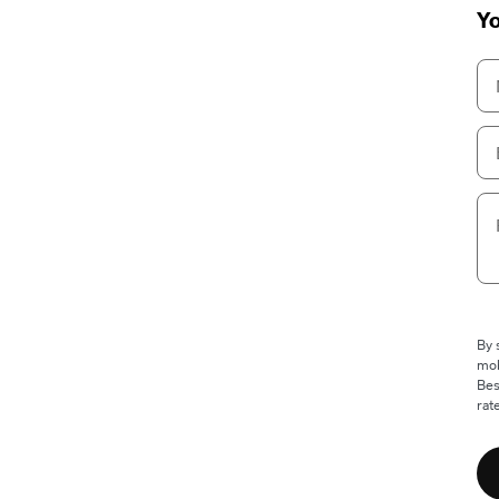
Yo
By 
mob
Bes
rat