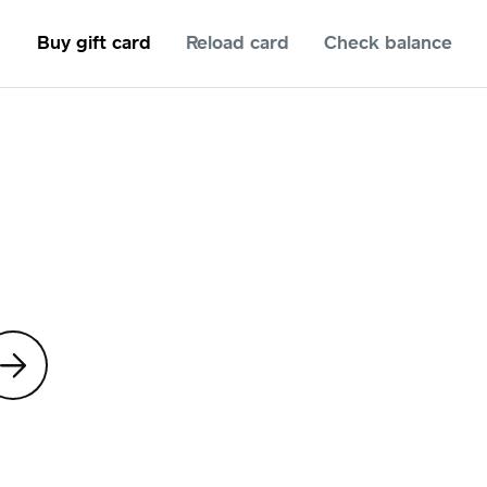
Buy gift card
Reload card
Check balance