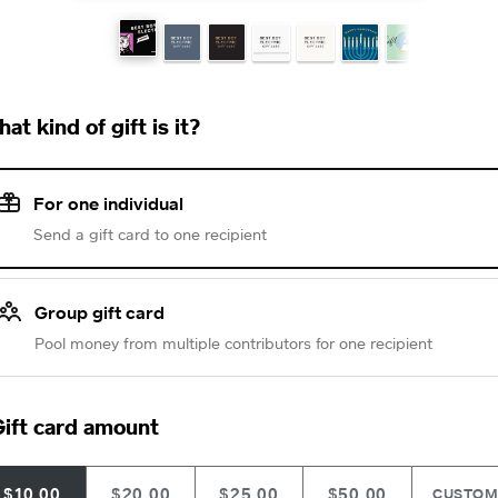
at kind of gift is it?
For one individual
Send a gift card to one recipient
Group gift card
Pool money from multiple contributors for one recipient
ift card amount
$10.00
$20.00
$25.00
$50.00
CUSTO