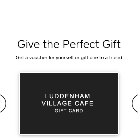
Give the Perfect Gift
Get a voucher for yourself or gift one to a friend