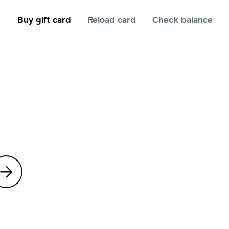
Buy gift card
Reload card
Check balance