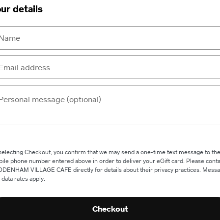
ur details
selecting Checkout, you confirm that we may send a one-time text message to th
ile phone number entered above in order to deliver your eGift card. Please conta
DENHAM VILLAGE CAFE directly for details about their privacy practices. Mess
 data rates apply.
Checkout