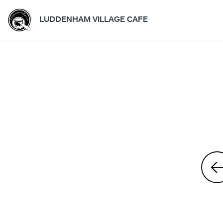
LUDDENHAM VILLAGE CAFE