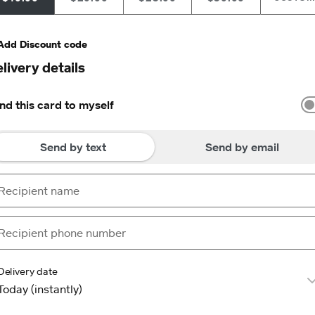
Add Discount code
livery details
nd this card to myself
Send by text
Send by email
Delivery date