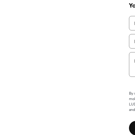
Yo
By 
mob
LUD
and