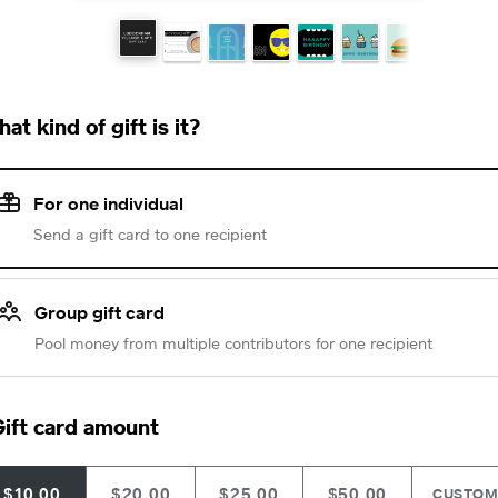
at kind of gift is it?
For one individual
Send a gift card to one recipient
Group gift card
Pool money from multiple contributors for one recipient
ift card amount
$10.00
$20.00
$25.00
$50.00
CUSTO