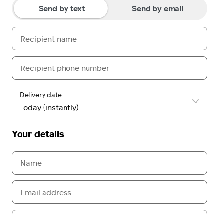
Send by text
Send by email
Delivery date
Your details