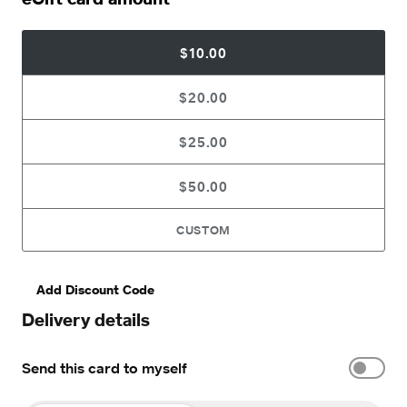
$10.00
$20.00
$25.00
$50.00
CUSTOM
Add Discount Code
Delivery details
Send this card to myself