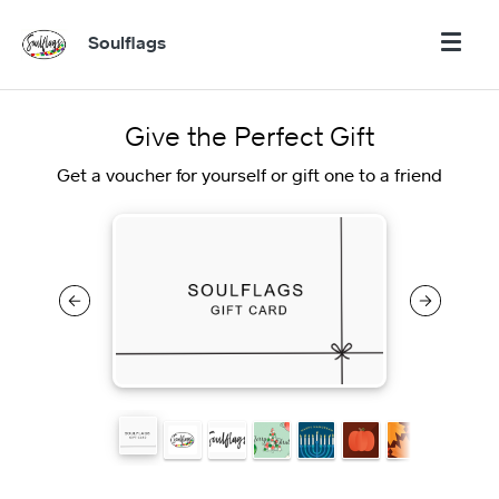
Soulflags
Give the Perfect Gift
Get a voucher for yourself or gift one to a friend