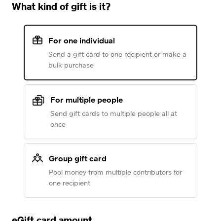
What kind of gift is it?
For one individual
Send a gift card to one recipient or make a
bulk purchase
For multiple people
Send gift cards to multiple people all at
once
Group gift card
Pool money from multiple contributors for
one recipient
eGift card amount