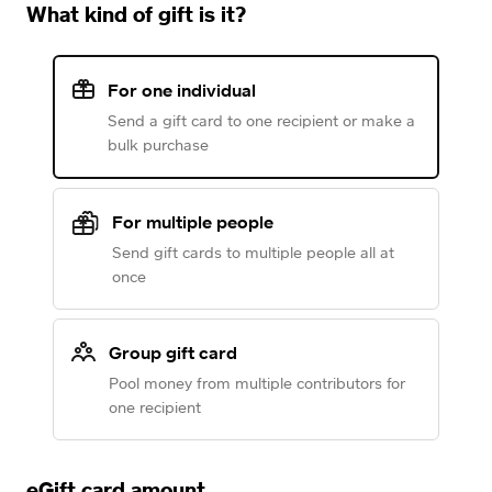
What kind of gift is it?
For one individual
Send a gift card to one recipient or make a
bulk purchase
For multiple people
Send gift cards to multiple people all at
once
Group gift card
Pool money from multiple contributors for
one recipient
eGift card amount