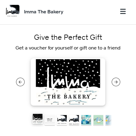
Imma The Bakery
Give the Perfect Gift
Get a voucher for yourself or gift one to a friend