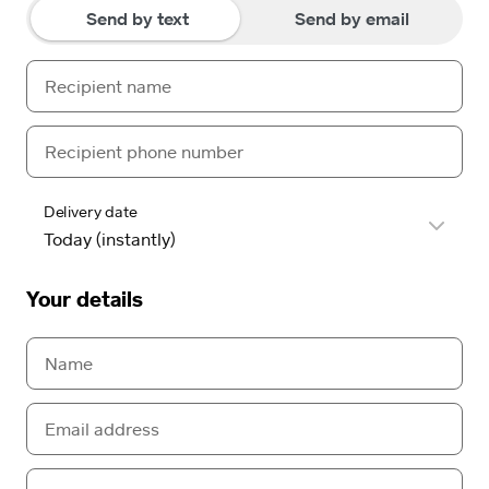
Send by text
Send by email
Delivery date
Your details