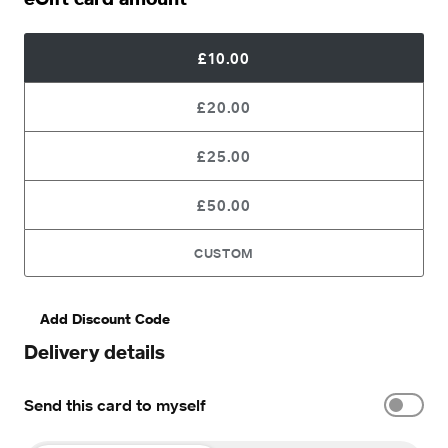
£10.00
£20.00
£25.00
£50.00
CUSTOM
Add Discount Code
Delivery details
Send this card to myself