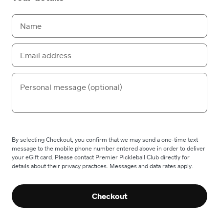
By selecting Checkout, you confirm that we may send a one-time text
message to the mobile phone number entered above in order to deliver
your eGift card. Please contact Premier Pickleball Club directly for
details about their privacy practices. Messages and data rates apply.
Checkout