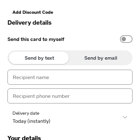
Add Discount Code
Delivery details
Send this card to myself
Send by text
Send by email
Delivery date
Your details