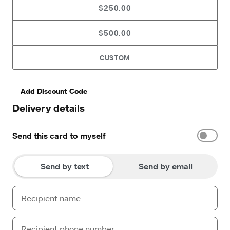
$250.00
$500.00
CUSTOM
Add Discount Code
Delivery details
Send this card to myself
Send by text
Send by email