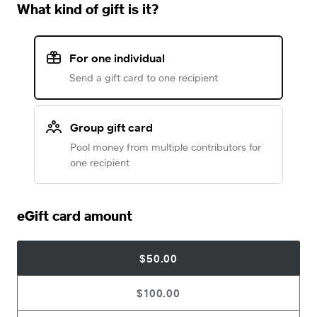
What kind of gift is it?
For one individual
Send a gift card to one recipient
Group gift card
Pool money from multiple contributors for
one recipient
eGift card amount
$50.00
$100.00