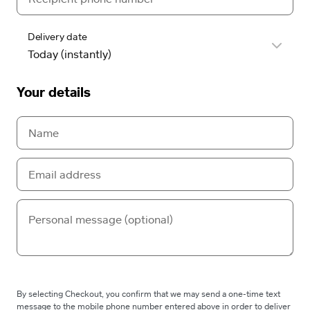
Delivery date
Your details
By selecting Checkout, you confirm that we may send a one-time text
message to the mobile phone number entered above in order to deliver