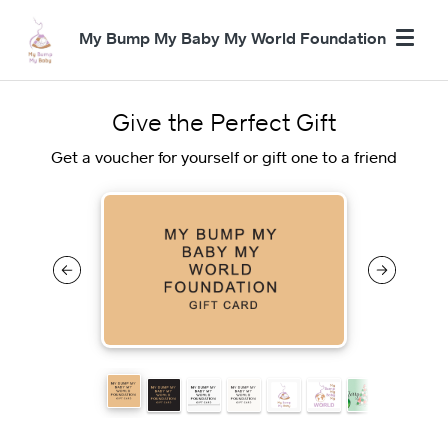
My Bump My Baby My World Foundation
Give the Perfect Gift
Get a voucher for yourself or gift one to a friend