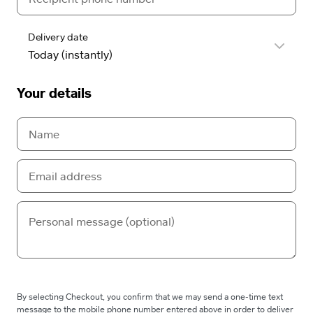
Delivery date
Your details
By selecting Checkout, you confirm that we may send a one-time text
message to the mobile phone number entered above in order to deliver