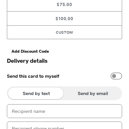
$75.00
$100.00
CUSTOM
Add Discount Code
Delivery details
Send this card to myself
Send by text
Send by email