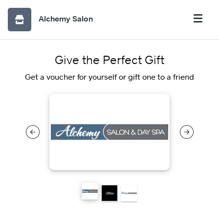
Alchemy Salon
Give the Perfect Gift
Get a voucher for yourself or gift one to a friend