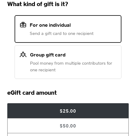
What kind of gift is it?
For one individual
Send a gift card to one recipient
Group gift card
Pool money from multiple contributors for
one recipient
eGift card amount
$25.00
$50.00