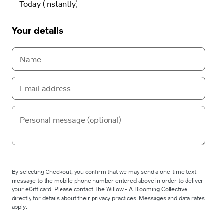
Your details
By selecting Checkout, you confirm that we may send a one-time text
message to the mobile phone number entered above in order to deliver
your eGift card. Please contact The Willow - A Blooming Collective
directly for details about their privacy practices. Messages and data rates
apply.