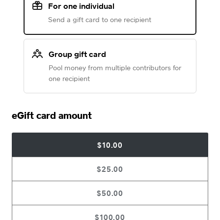
For one individual
Send a gift card to one recipient
Group gift card
Pool money from multiple contributors for
one recipient
eGift card amount
$10.00
$25.00
$50.00
$100.00