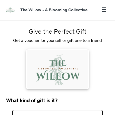
The Willow - A Blooming Collective
Give the Perfect Gift
Get a voucher for yourself or gift one to a friend
What kind of gift is it?