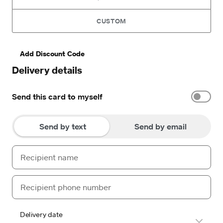
CUSTOM
Add Discount Code
Delivery details
Send this card to myself
Send by text
Send by email
Delivery date