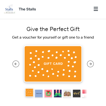
The Stalls
Give the Perfect Gift
Get a voucher for yourself or gift one to a friend