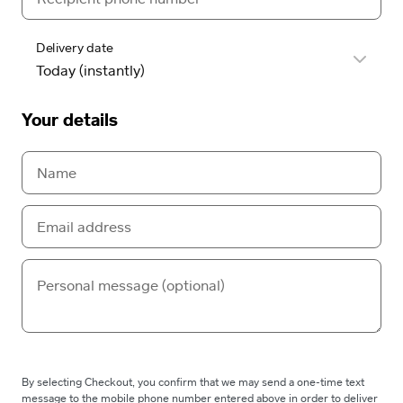
Delivery date
Your details
By selecting Checkout, you confirm that we may send a one-time text
message to the mobile phone number entered above in order to deliver