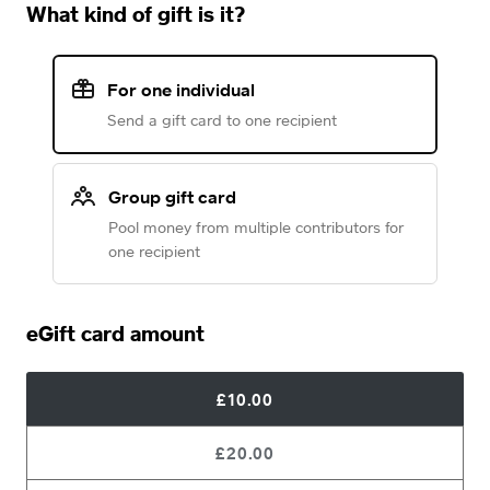
What kind of gift is it?
For one individual
Send a gift card to one recipient
Group gift card
Pool money from multiple contributors for
one recipient
eGift card amount
£10.00
£20.00