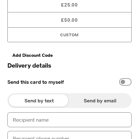
£25.00
£50.00
CUSTOM
Add Discount Code
Delivery details
Send this card to myself
Send by text
Send by email