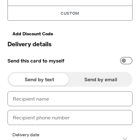
CUSTOM
Add Discount Code
Delivery details
Send this card to myself
Send by text
Send by email
Delivery date