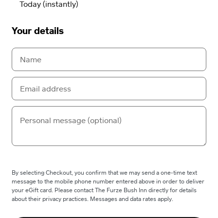
Your details
By selecting Checkout, you confirm that we may send a one-time text
message to the mobile phone number entered above in order to deliver
your eGift card. Please contact The Furze Bush Inn directly for details
about their privacy practices. Messages and data rates apply.