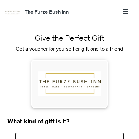
The Furze Bush Inn
Give the Perfect Gift
Get a voucher for yourself or gift one to a friend
What kind of gift is it?