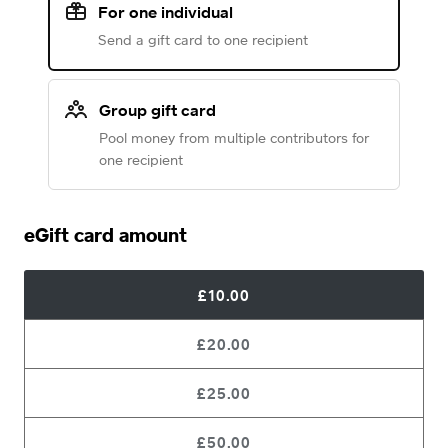
For one individual
Send a gift card to one recipient
Group gift card
Pool money from multiple contributors for
one recipient
eGift card amount
£10.00
£20.00
£25.00
£50.00