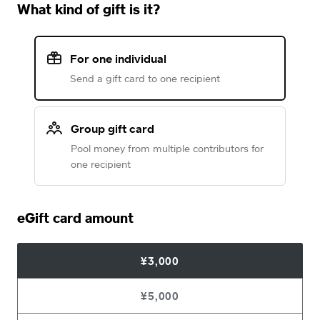
What kind of gift is it?
For one individual
Send a gift card to one recipient
Group gift card
Pool money from multiple contributors for
one recipient
eGift card amount
¥3,000
¥5,000