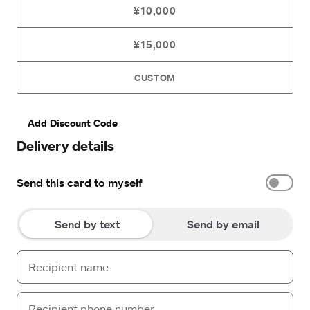
¥10,000
¥15,000
CUSTOM
Add Discount Code
Delivery details
Send this card to myself
Send by text
Send by email