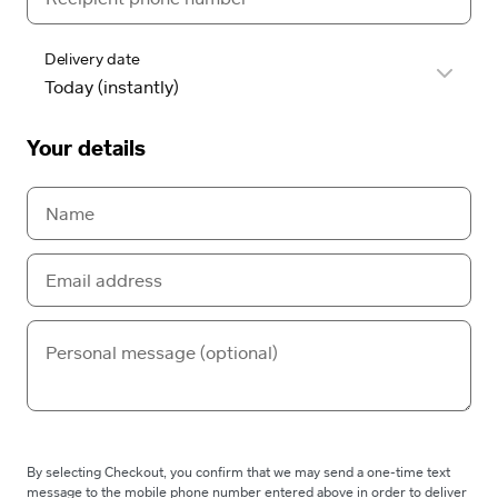
Delivery date
Your details
By selecting Checkout, you confirm that we may send a one-time text
message to the mobile phone number entered above in order to deliver