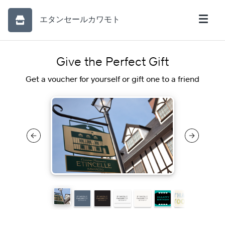
エタンセールカワモト
Give the Perfect Gift
Get a voucher for yourself or gift one to a friend