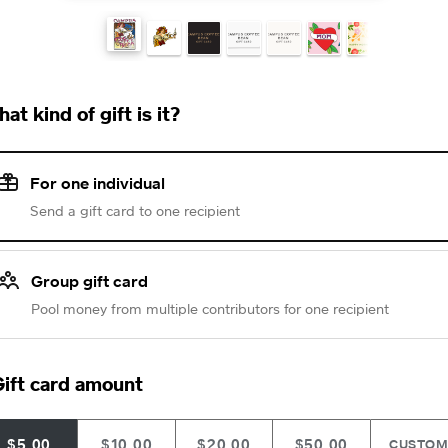
at kind of gift is it?
For one individual
Send a gift card to one recipient
Group gift card
Pool money from multiple contributors for one recipient
ift card amount
$5.00
$10.00
$20.00
$50.00
CUSTO