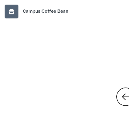
Campus Coffee Bean