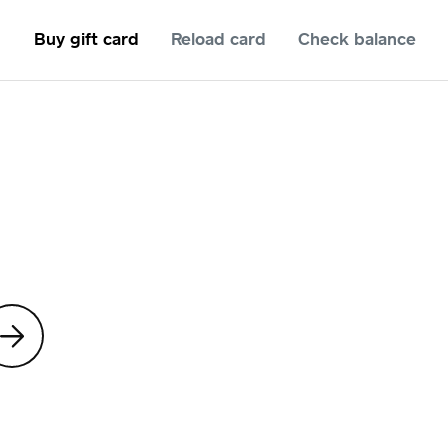
Buy gift card
Reload card
Check balance