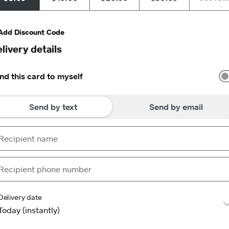
Add Discount Code
livery details
nd this card to myself
Send by text
Send by email
Delivery date