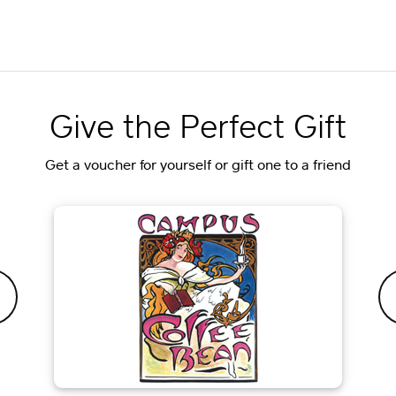
Give the Perfect Gift
Get a voucher for yourself or gift one to a friend