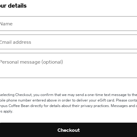
ur details
selecting Checkout, you confirm that we may send a one-time text message to th
ile phone number entered above in order to deliver your eGift card. Please conta
pus Coffee Bean directly for details about their privacy practices. Messages and 
es apply.
Checkout