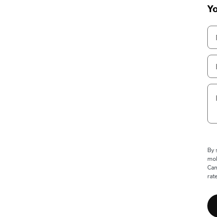
Yo
By 
mob
Cam
rat