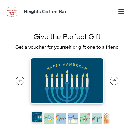
Heights Coffee Bar
Give the Perfect Gift
Get a voucher for yourself or gift one to a friend