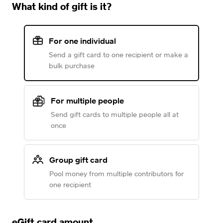
What kind of gift is it?
For one individual
Send a gift card to one recipient or make a
bulk purchase
For multiple people
Send gift cards to multiple people all at
once
Group gift card
Pool money from multiple contributors for
one recipient
eGift card amount