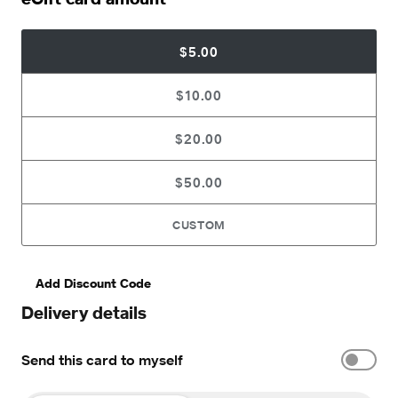
$5.00
$10.00
$20.00
$50.00
CUSTOM
Add Discount Code
Delivery details
Send this card to myself