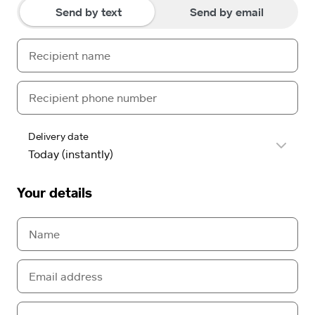
Send by text
Send by email
Delivery date
Your details