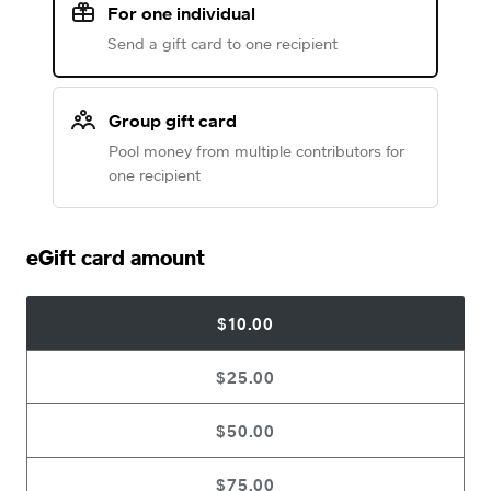
For one individual
Send a gift card to one recipient
Group gift card
Pool money from multiple contributors for
one recipient
eGift card amount
$10.00
$25.00
$50.00
$75.00