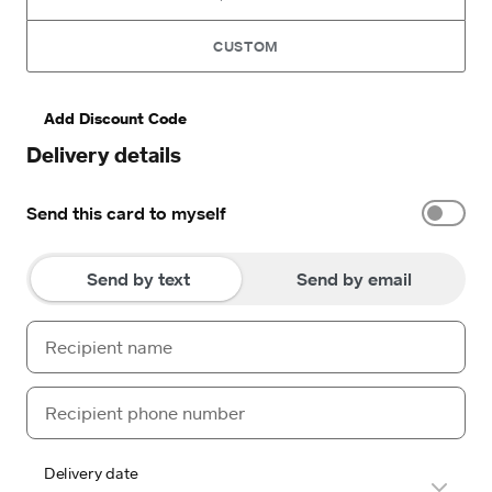
CUSTOM
Add Discount Code
Delivery details
Send this card to myself
Send by text
Send by email
Delivery date