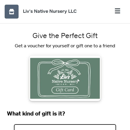
Liv's Native Nursery LLC
Give the Perfect Gift
Get a voucher for yourself or gift one to a friend
What kind of gift is it?