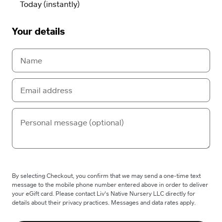
Your details
By selecting Checkout, you confirm that we may send a one-time text
message to the mobile phone number entered above in order to deliver
your eGift card. Please contact Liv's Native Nursery LLC directly for
details about their privacy practices. Messages and data rates apply.