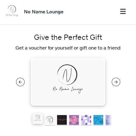
No Name Lounge
Give the Perfect Gift
Get a voucher for yourself or gift one to a friend