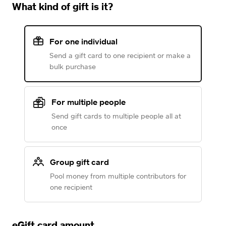
What kind of gift is it?
For one individual
Send a gift card to one recipient or make a
bulk purchase
For multiple people
Send gift cards to multiple people all at
once
Group gift card
Pool money from multiple contributors for
one recipient
eGift card amount