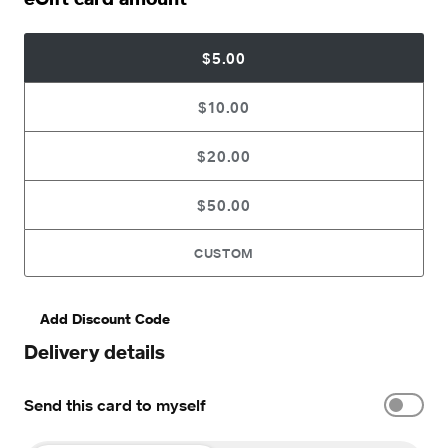
$5.00
$10.00
$20.00
$50.00
CUSTOM
Add Discount Code
Delivery details
Send this card to myself