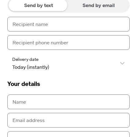
Send by text
Send by email
Delivery date
Your details