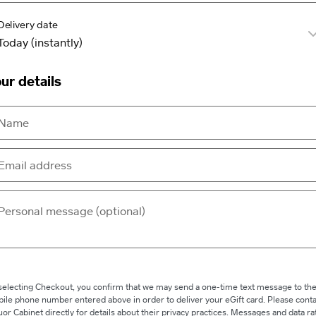
Delivery date
ur details
selecting Checkout, you confirm that we may send a one-time text message to th
ile phone number entered above in order to deliver your eGift card. Please conta
uor Cabinet directly for details about their privacy practices. Messages and data ra