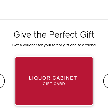
Give the Perfect Gift
Get a voucher for yourself or gift one to a friend