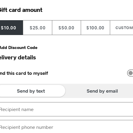
ift card amount
$10.00
$25.00
$50.00
$100.00
CUSTO
Add Discount Code
livery details
nd this card to myself
Send by text
Send by email