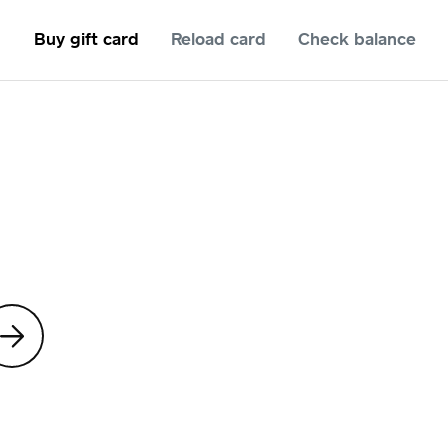
Buy gift card
Reload card
Check balance