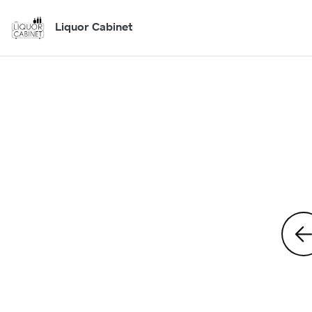
Liquor Cabinet