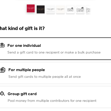
at kind of gift is it?
For one individual
Send a gift card to one recipient or make a bulk purchase
For multiple people
Send gift cards to multiple people all at once
Group gift card
Pool money from multiple contributors for one recipient