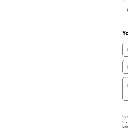
Yo
By 
mob
Liq