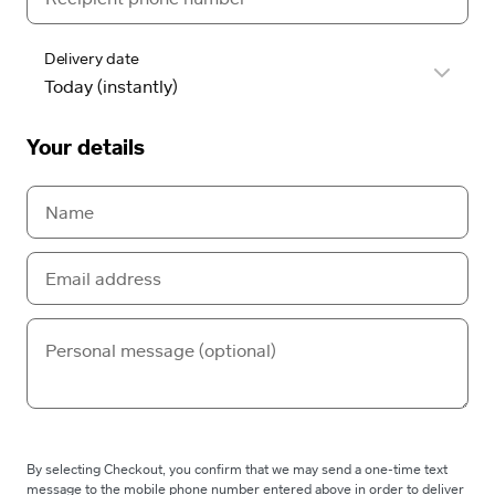
Delivery date
Your details
By selecting Checkout, you confirm that we may send a one-time text
message to the mobile phone number entered above in order to deliver