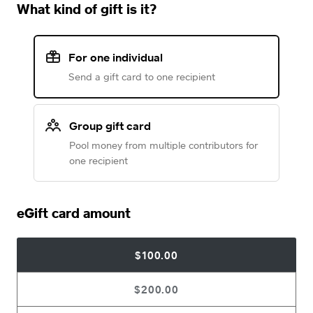
What kind of gift is it?
For one individual
Send a gift card to one recipient
Group gift card
Pool money from multiple contributors for
one recipient
eGift card amount
$100.00
$200.00