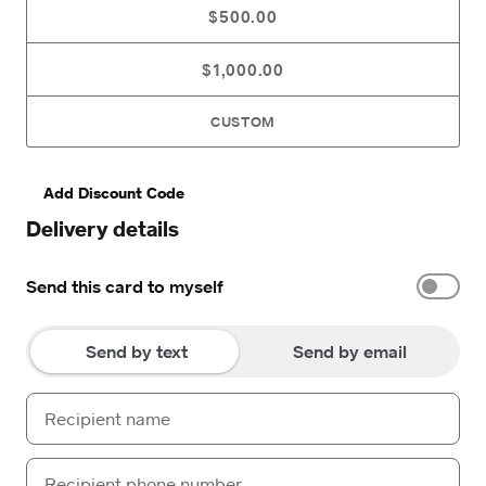
$500.00
$1,000.00
CUSTOM
Add Discount Code
Delivery details
Send this card to myself
Send by text
Send by email