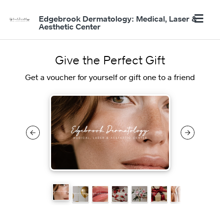
Edgebrook Dermatology: Medical, Laser &
Aesthetic Center
Give the Perfect Gift
Get a voucher for yourself or gift one to a friend