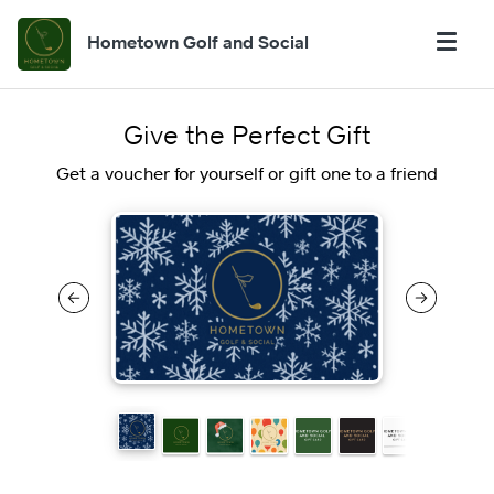
Hometown Golf and Social
Give the Perfect Gift
Get a voucher for yourself or gift one to a friend