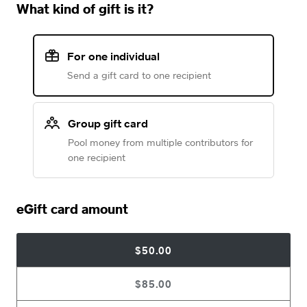
What kind of gift is it?
For one individual
Send a gift card to one recipient
Group gift card
Pool money from multiple contributors for
one recipient
eGift card amount
$50.00
$85.00