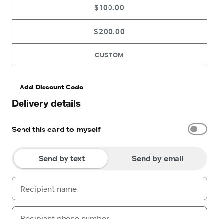
$100.00
$200.00
CUSTOM
Add Discount Code
Delivery details
Send this card to myself
Send by text
Send by email