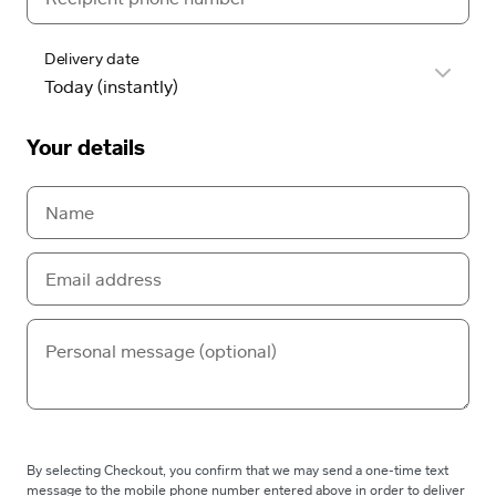
Delivery date
Your details
By selecting Checkout, you confirm that we may send a one-time text
message to the mobile phone number entered above in order to deliver