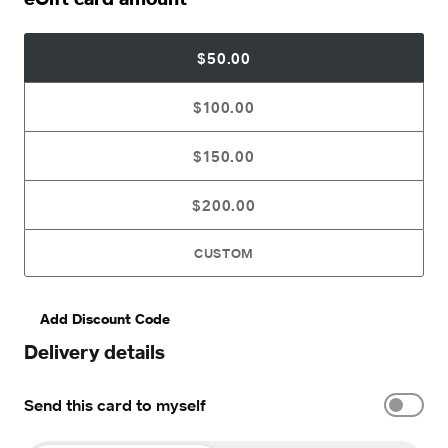
$50.00
$100.00
$150.00
$200.00
CUSTOM
Add Discount Code
Delivery details
Send this card to myself