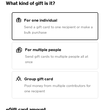
What kind of gift is it?
For one individual
Send a gift card to one recipient or make a
bulk purchase
For multiple people
Send gift cards to multiple people all at
once
Group gift card
Pool money from multiple contributors for
one recipient
eGift card amount