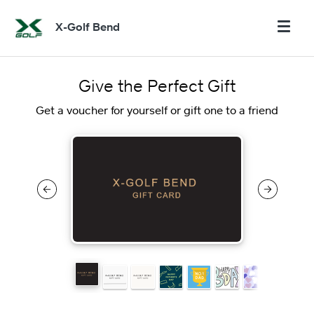
X-Golf Bend
Give the Perfect Gift
Get a voucher for yourself or gift one to a friend