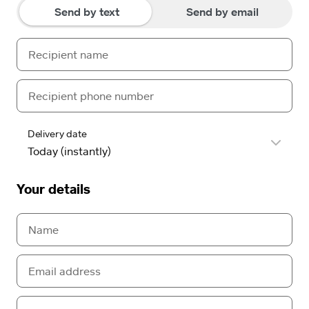
Send by text
Send by email
Delivery date
Your details