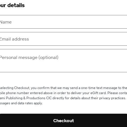
ur details
selecting Checkout, you confirm that we may send a one-time text message to th
ile phone number entered above in order to deliver your eGift card. Please conta
ami Publishing & Productions CIC directly for details about their privacy practices.
sages and data rates apply.
Checkout