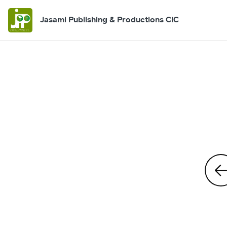
Jasami Publishing & Productions CIC