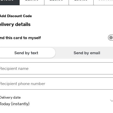
Add Discount Code
livery details
nd this card to myself
Send by text
Send by email
Delivery date