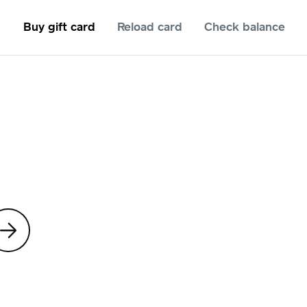
Buy gift card
Reload card
Check balance