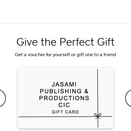
Give the Perfect Gift
Get a voucher for yourself or gift one to a friend