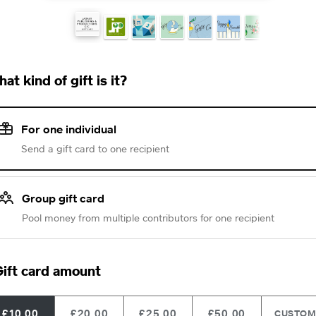
at kind of gift is it?
For one individual
Send a gift card to one recipient
Group gift card
Pool money from multiple contributors for one recipient
ift card amount
£10.00
£20.00
£25.00
£50.00
CUSTO