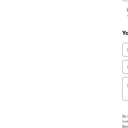
Yo
By 
mob
Bel