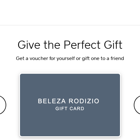
Give the Perfect Gift
Get a voucher for yourself or gift one to a friend