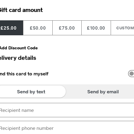
ift card amount
£25.00
£50.00
£75.00
£100.00
CUSTO
Add Discount Code
livery details
nd this card to myself
Send by text
Send by email