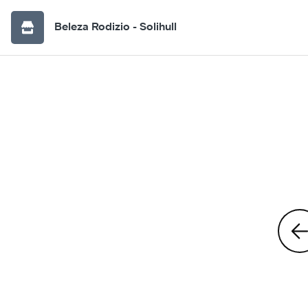
Beleza Rodizio - Solihull