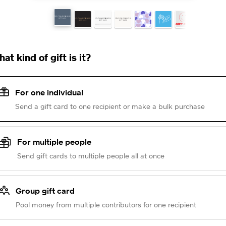
at kind of gift is it?
For one individual
Send a gift card to one recipient or make a bulk purchase
For multiple people
Send gift cards to multiple people all at once
Group gift card
Pool money from multiple contributors for one recipient