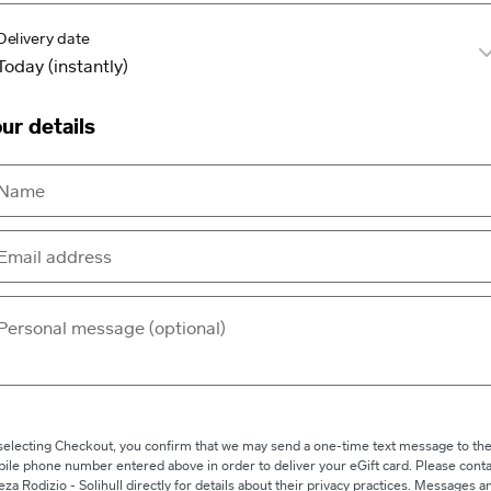
Delivery date
ur details
selecting Checkout, you confirm that we may send a one-time text message to th
ile phone number entered above in order to deliver your eGift card. Please conta
eza Rodizio - Solihull directly for details about their privacy practices. Messages a