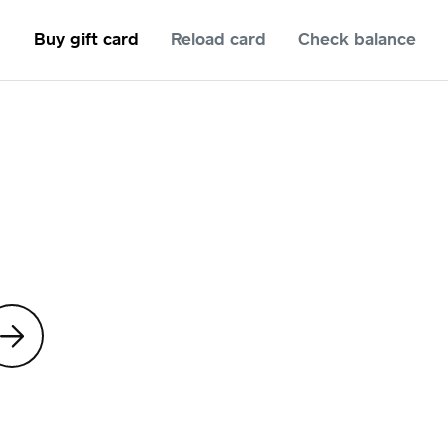
Buy gift card
Reload card
Check balance