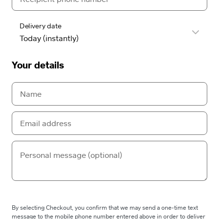
Delivery date
Your details
By selecting Checkout, you confirm that we may send a one-time text
message to the mobile phone number entered above in order to deliver