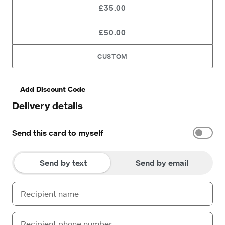
£35.00
£50.00
CUSTOM
Add Discount Code
Delivery details
Send this card to myself
Send by text
Send by email