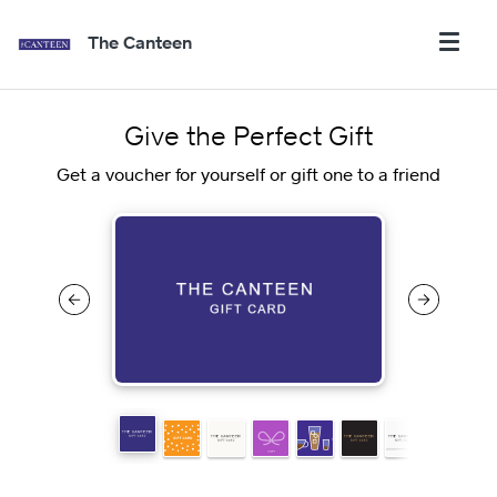
The Canteen
Give the Perfect Gift
Get a voucher for yourself or gift one to a friend