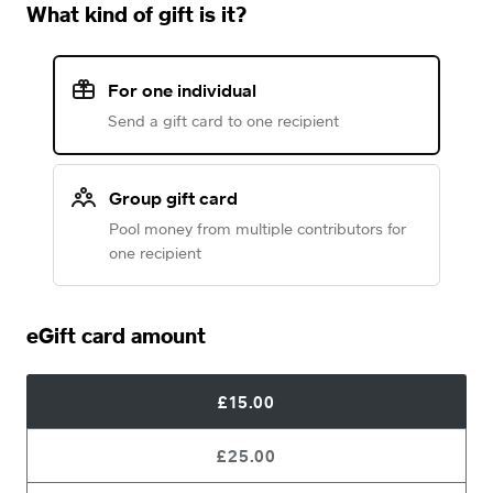
What kind of gift is it?
For one individual
Send a gift card to one recipient
Group gift card
Pool money from multiple contributors for
one recipient
eGift card amount
£15.00
£25.00