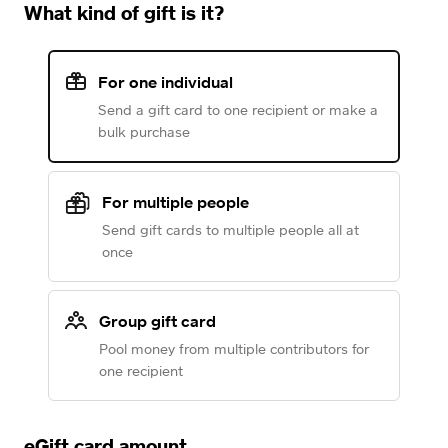
What kind of gift is it?
For one individual
Send a gift card to one recipient or make a
bulk purchase
For multiple people
Send gift cards to multiple people all at
once
Group gift card
Pool money from multiple contributors for
one recipient
eGift card amount