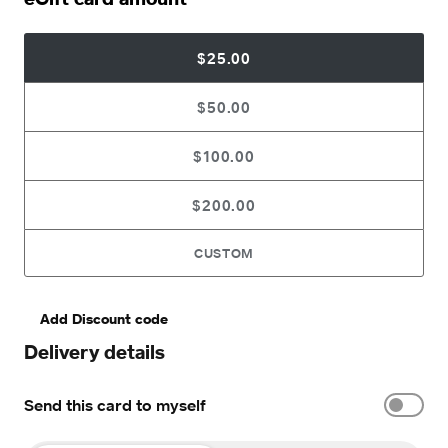
$25.00
$50.00
$100.00
$200.00
CUSTOM
Add Discount code
Delivery details
Send this card to myself