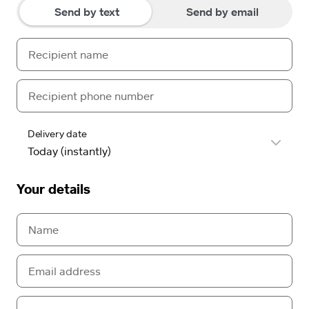
Send by text
Send by email
Delivery date
Your details