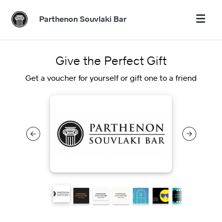
Parthenon Souvlaki Bar
Give the Perfect Gift
Get a voucher for yourself or gift one to a friend