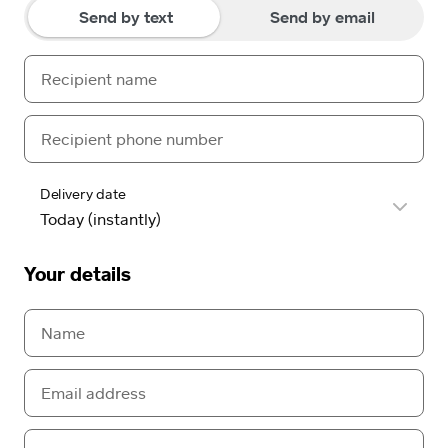
Send by text
Send by email
Delivery date
Your details