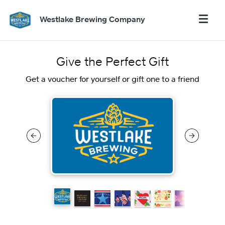
Westlake Brewing Company
Give the Perfect Gift
Get a voucher for yourself or gift one to a friend