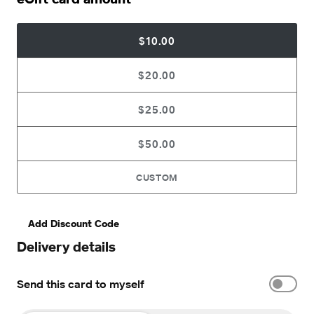
$10.00
$20.00
$25.00
$50.00
CUSTOM
Add Discount Code
Delivery details
Send this card to myself