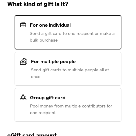
What kind of gift is it?
For one individual
Send a gift card to one recipient or make a
bulk purchase
For multiple people
Send gift cards to multiple people all at
once
Group gift card
Pool money from multiple contributors for
one recipient
eGift card amount