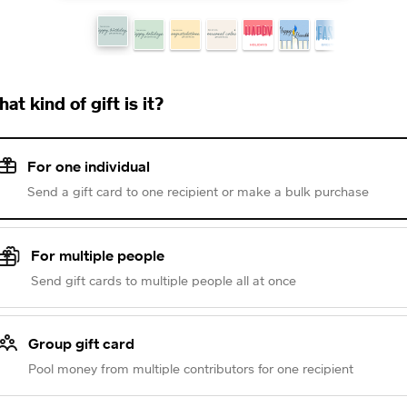
at kind of gift is it?
For one individual
Send a gift card to one recipient or make a bulk purchase
For multiple people
Send gift cards to multiple people all at once
Group gift card
Pool money from multiple contributors for one recipient