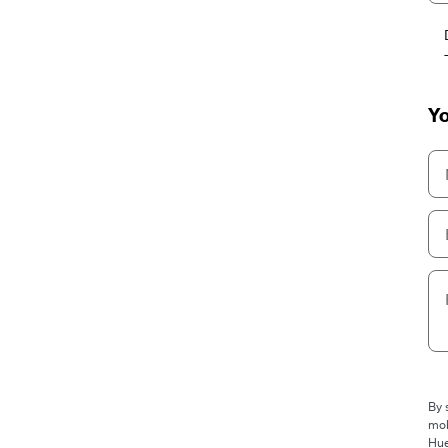
Yo
By 
mob
Hue