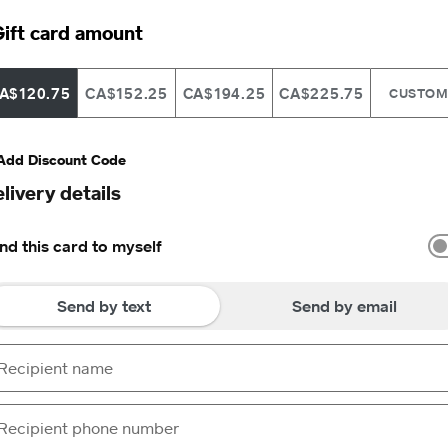
ift card amount
A$120.75
CA$152.25
CA$194.25
CA$225.75
CUSTO
Add Discount Code
livery details
nd this card to myself
Send by text
Send by email