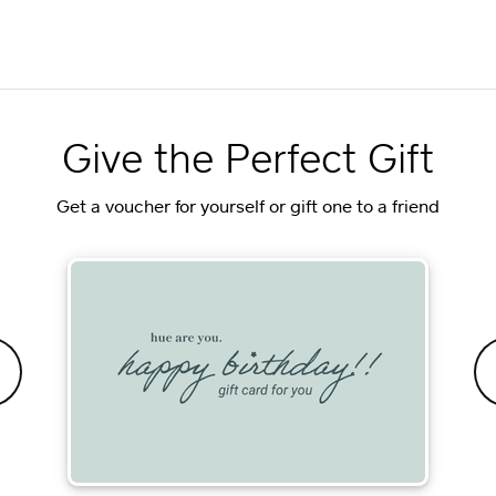
Give the Perfect Gift
Get a voucher for yourself or gift one to a friend