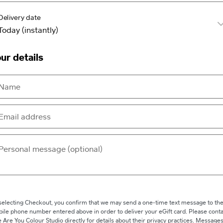
Delivery date
ur details
selecting Checkout, you confirm that we may send a one-time text message to th
ile phone number entered above in order to deliver your eGift card. Please conta
 Are You Colour Studio directly for details about their privacy practices. Message