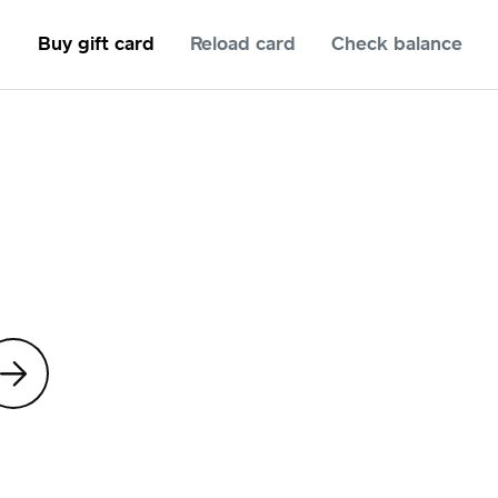
Buy gift card
Reload card
Check balance