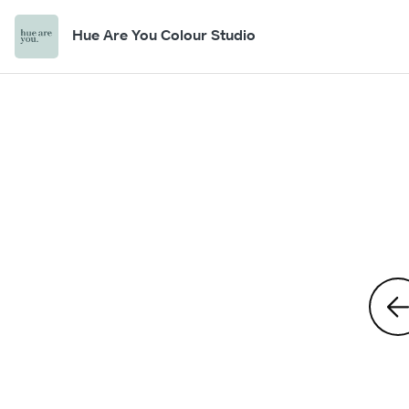
Hue Are You Colour Studio