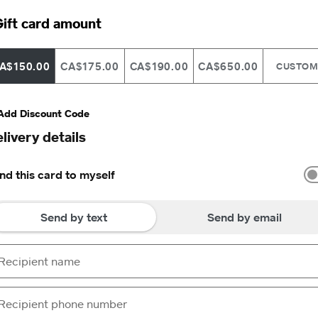
ift card amount
A$150.00
CA$175.00
CA$190.00
CA$650.00
CUSTO
Add Discount Code
livery details
nd this card to myself
Send by text
Send by email