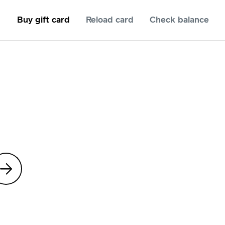
Buy gift card
Reload card
Check balance