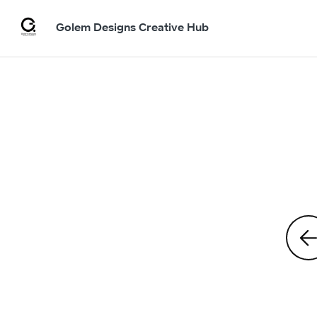
Golem Designs Creative Hub