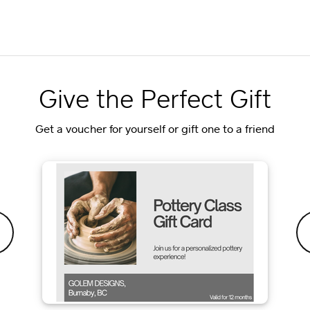
Give the Perfect Gift
Get a voucher for yourself or gift one to a friend