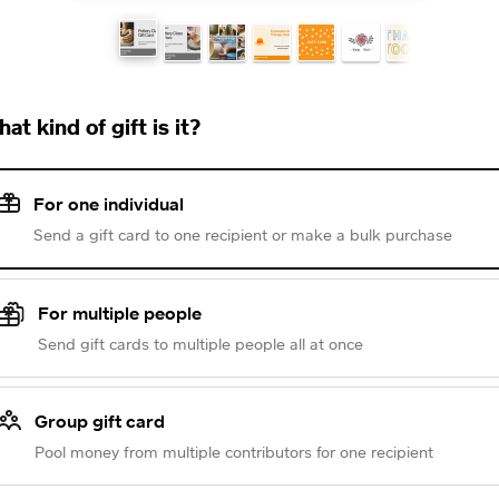
at kind of gift is it?
For one individual
Send a gift card to one recipient or make a bulk purchase
For multiple people
Send gift cards to multiple people all at once
Group gift card
Pool money from multiple contributors for one recipient