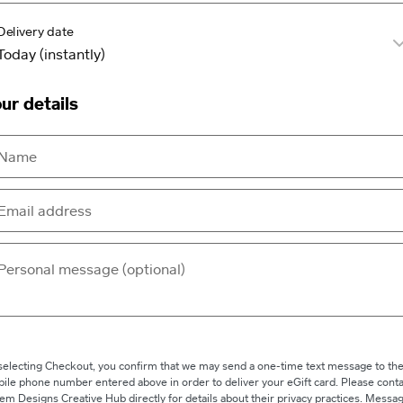
Delivery date
ur details
selecting Checkout, you confirm that we may send a one-time text message to th
ile phone number entered above in order to deliver your eGift card. Please conta
em Designs Creative Hub directly for details about their privacy practices. Messa