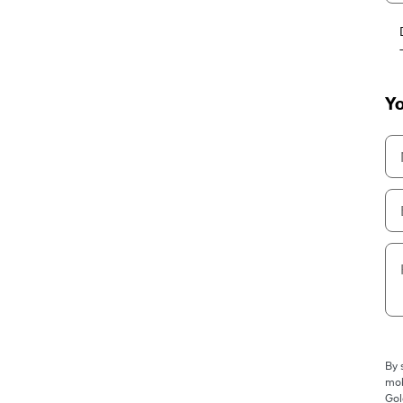
Yo
By 
mob
Gol