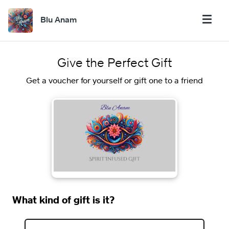
Blu Anam
Give the Perfect Gift
Get a voucher for yourself or gift one to a friend
What kind of gift is it?