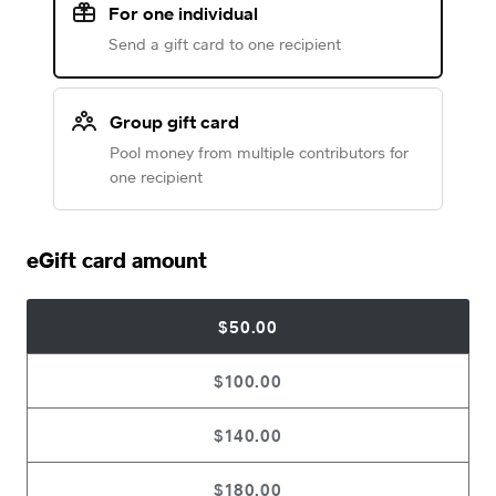
For one individual
Send a gift card to one recipient
Group gift card
Pool money from multiple contributors for
one recipient
eGift card amount
$50.00
$100.00
$140.00
$180.00