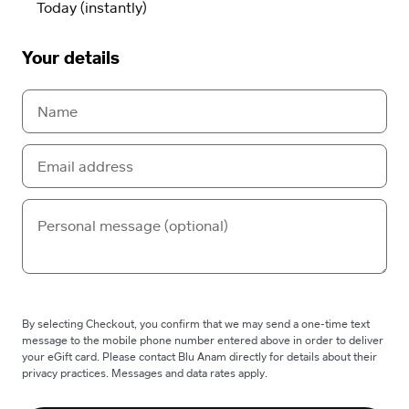
Your details
By selecting Checkout, you confirm that we may send a one-time text
message to the mobile phone number entered above in order to deliver
your eGift card. Please contact Blu Anam directly for details about their
privacy practices. Messages and data rates apply.