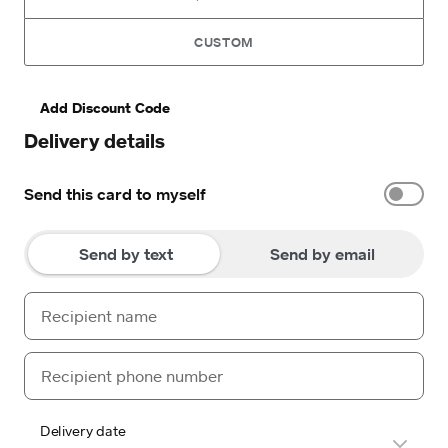
CUSTOM
Add Discount Code
Delivery details
Send this card to myself
Send by text
Send by email
Delivery date