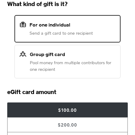
What kind of gift is it?
For one individual
Send a gift card to one recipient
Group gift card
Pool money from multiple contributors for
one recipient
eGift card amount
$100.00
$200.00