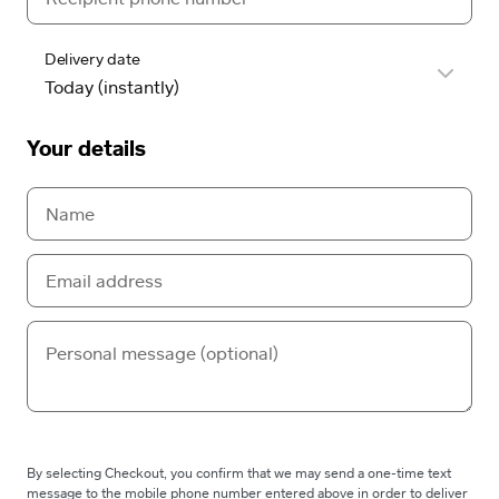
Delivery date
Your details
By selecting Checkout, you confirm that we may send a one-time text
message to the mobile phone number entered above in order to deliver