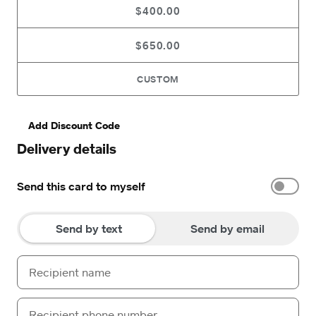
$400.00
$650.00
CUSTOM
Add Discount Code
Delivery details
Send this card to myself
Send by text
Send by email