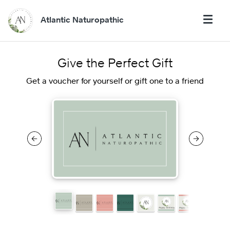
Atlantic Naturopathic
Give the Perfect Gift
Get a voucher for yourself or gift one to a friend