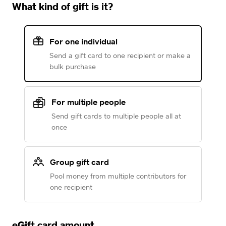
What kind of gift is it?
For one individual
Send a gift card to one recipient or make a
bulk purchase
For multiple people
Send gift cards to multiple people all at
once
Group gift card
Pool money from multiple contributors for
one recipient
eGift card amount