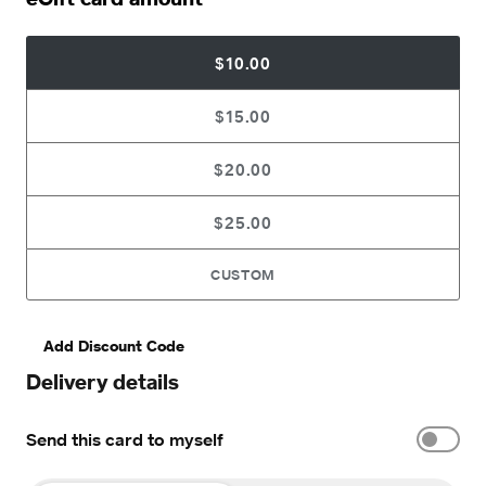
$10.00
$15.00
$20.00
$25.00
CUSTOM
Add Discount Code
Delivery details
Send this card to myself