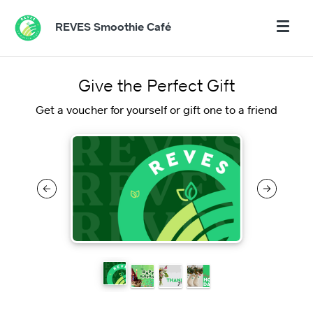
REVES Smoothie Café
Give the Perfect Gift
Get a voucher for yourself or gift one to a friend