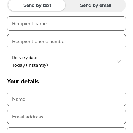
Send by text
Send by email
Delivery date
Your details