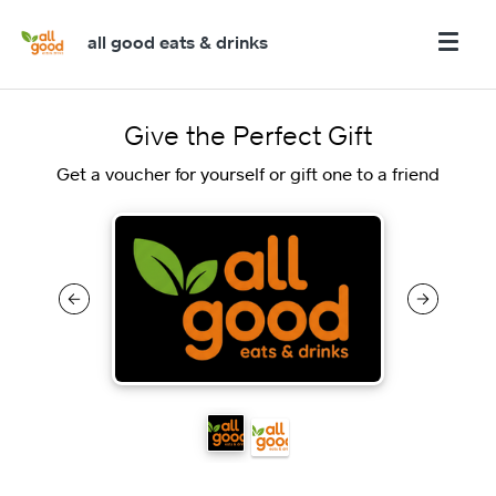
all good eats & drinks
Give the Perfect Gift
Get a voucher for yourself or gift one to a friend