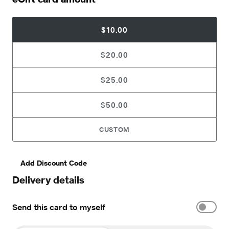
$10.00
$20.00
$25.00
$50.00
CUSTOM
Add Discount Code
Delivery details
Send this card to myself