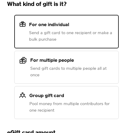
What kind of gift is it?
For one individual
Send a gift card to one recipient or make a
bulk purchase
For multiple people
Send gift cards to multiple people all at
once
Group gift card
Pool money from multiple contributors for
one recipient
eGift card amount