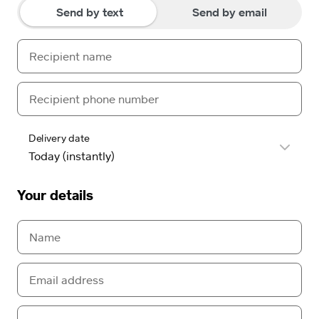
Send by text
Send by email
Delivery date
Your details